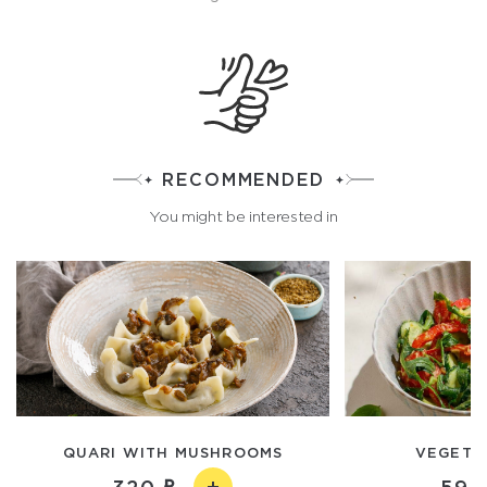
RECOMMENDED
You might be interested in
QUARI WITH MUSHROOMS
VEGETA