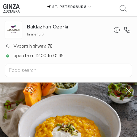
ST. PETERSBURG
Baklazhan Ozerki
In menu
Vyborg highway, 78
open from 12:00 to 01:45