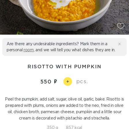
Are there any undesirable ingredients? Mark them in a
personal
room
, and we will tell you what dishes they are in.
RISOTTO WITH PUMPKIN
pcs.
550
+
Peel the pumpkin, add salt, sugar, olive oil, garlic, bake. Risotto is
prepared with plums, onions are added to the neo, fried in olive
oil, chicken broth, parmesan cheese, pumpkin and a little sour
cream is decorated with pistachio and strachella.
350 g
857 kcal