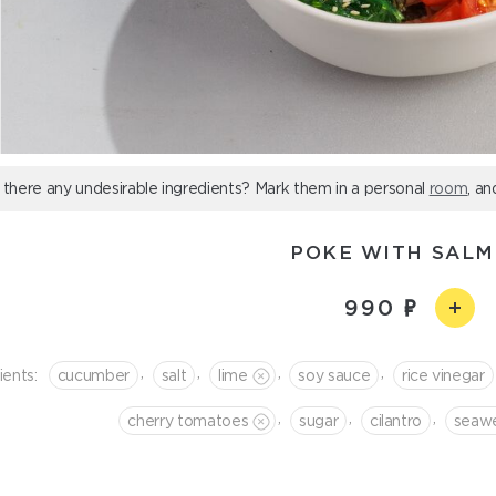
 there any undesirable ingredients? Mark them in a personal
room
, an
POKE WITH SAL
990
,
,
,
,
ients:
cucumber
salt
lime
soy sauce
rice vinegar
,
,
,
cherry tomatoes
sugar
cilantro
seaw