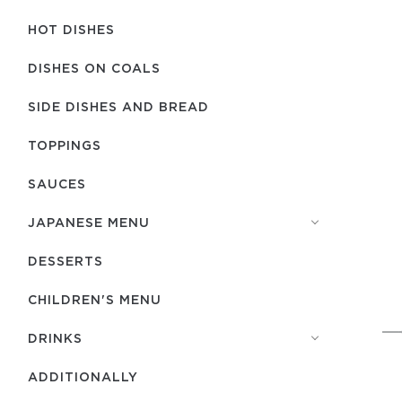
HOT DISHES
DISHES ON COALS
SIDE DISHES AND BREAD
TOPPINGS
SAUCES
JAPANESE MENU
DESSERTS
CHILDREN'S MENU
DRINKS
ADDITIONALLY