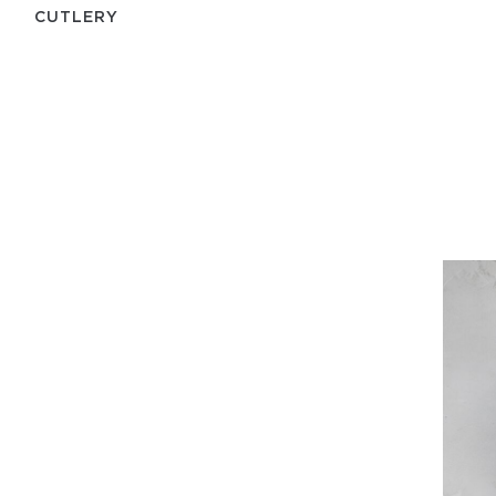
СUTLERY