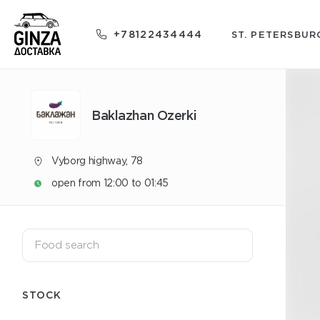
+78122434444
ST. PETERSBUR
Baklazhan Ozerki
Vyborg highway, 78
open from 12:00 to 01:45
STOCK