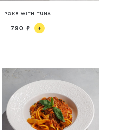
POKE WITH TUNA
790