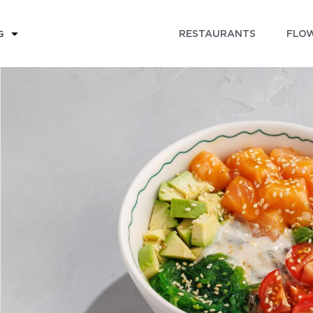
RESTAURANTS
FLOW
G