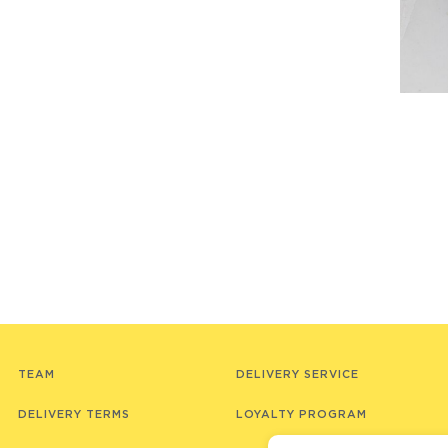
TEAM
DELIVERY SERVICE
DELIVERY TERMS
LOYALTY PROGRAM