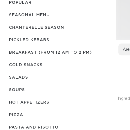
POPULAR
SEASONAL MENU
CHANTERELLE SEASON
PICKLED KEBABS
Are
BREAKFAST (FROM 12 AM TO 2 PM)
COLD SNACKS
SALADS
SOUPS
Ingred
HOT APPETIZERS
PIZZA
PASTA AND RISOTTO