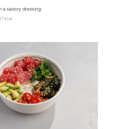
h a savory dressing.
7 kcal