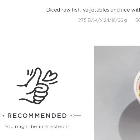
Diced raw fish, vegetables and rice wit
275 Б/Ж/У 24/16/66 g
50
RECOMMENDED
You might be interested in