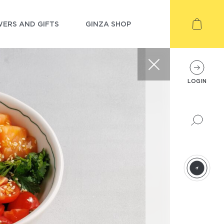
ERS AND GIFTS
GINZA SHOP
LOGIN