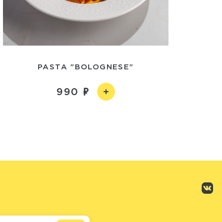
PASTA "BOLOGNESE"
990