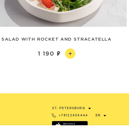
SALAD WITH ROCKET AND STRACATELLA
1 190
ST. PETERSBURG
+78122434444
EN