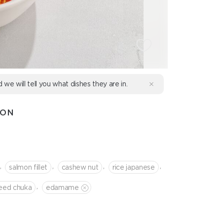
d we will tell you what dishes they are in.
MON
,
,
,
,
salmon fillet
cashew nut
rice japanese
,
eed chuka
edamame