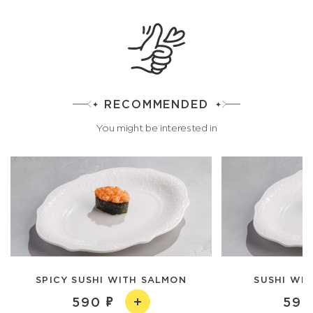
RECOMMENDED
You might be interested in
SPICY SUSHI WITH SALMON
SUSHI WIT
590
590