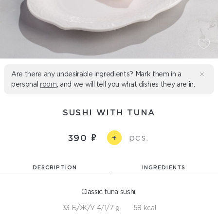
Are there any undesirable ingredients? Mark them in a
personal
room
, and we will tell you what dishes they are in.
SUSHI WITH TUNA
pcs.
390
+
DESCRIPTION
INGREDIENTS
Classic tuna sushi.
33 Б/Ж/У 4/1/7 g
58 kcal