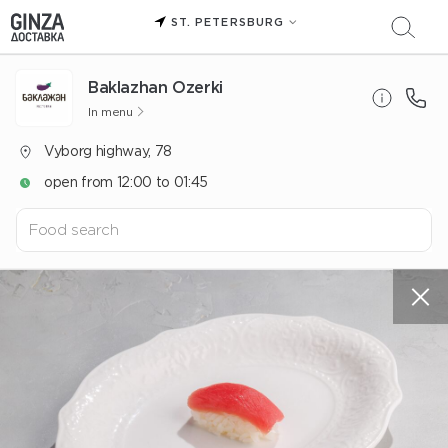
ST. PETERSBURG
Baklazhan Ozerki
In menu
Vyborg highway, 78
open from 12:00 to 01:45