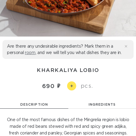
Are there any undesirable ingredients? Mark them in a
personal
room
, and we will tell you what dishes they are in.
KHARKALIYA LOBIO
pcs.
690
+
DESCRIPTION
INGREDIENTS
One of the most famous dishes of the Mingrelia region is lobio
made of red beans stewed with red and spicy green adjika,
fresh coriander and parsley, Georgian spices and seasonings.