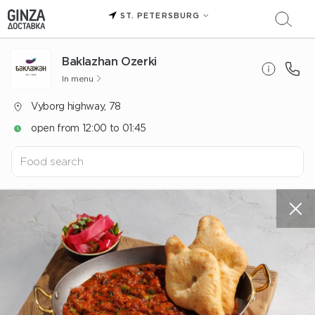
ST. PETERSBURG
Baklazhan Ozerki
In menu
Vyborg highway, 78
open from 12:00 to 01:45