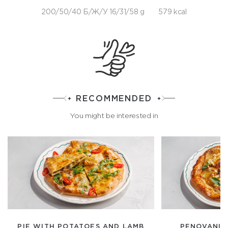
200/50/40 Б/Ж/У 16/31/58 g
579 kcal
RECOMMENDED
You might be interested in
PIE WITH POTATOES AND LAMB
PENOVANI 