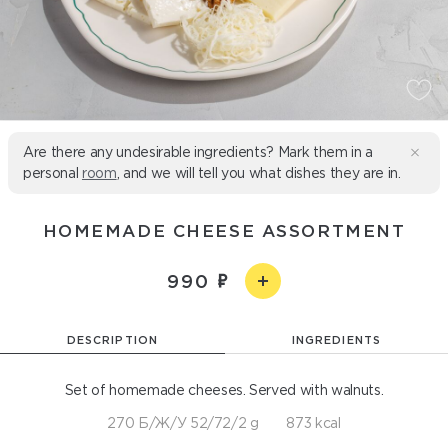
Are there any undesirable ingredients? Mark them in a
personal
room
, and we will tell you what dishes they are in.
HOMEMADE CHEESE ASSORTMENT
990
DESCRIPTION
INGREDIENTS
Set of homemade cheeses. Served with walnuts.
270 Б/Ж/У 52/72/2 g
873 kcal