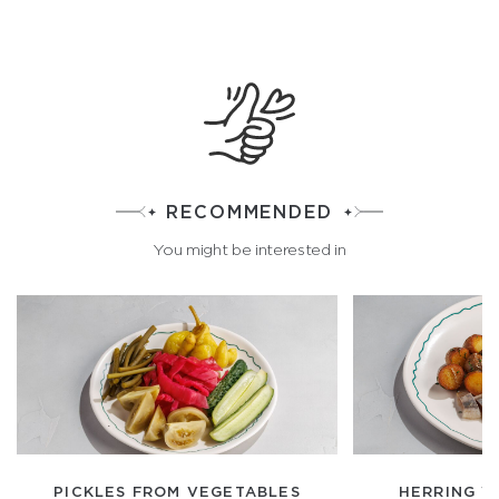
RECOMMENDED
You might be interested in
PICKLES FROM VEGETABLES
HERRING W