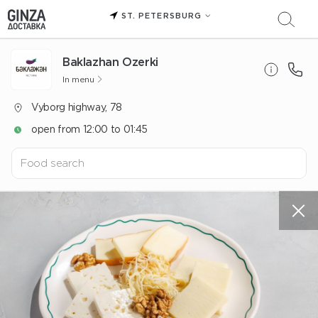
ST. PETERSBURG
Baklazhan Ozerki
In menu
Vyborg highway, 78
open from 12:00 to 01:45