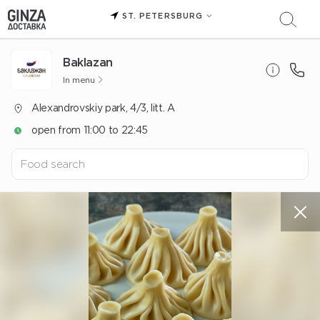
ST. PETERSBURG
Baklazan
In menu
Alexandrovskiy park, 4/3, litt. A
open from 11:00 to 22:45