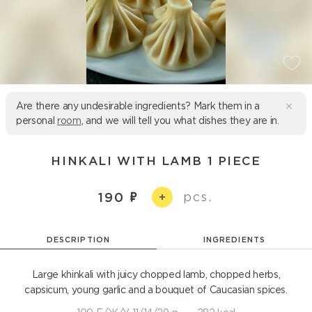
Are there any undesirable ingredients? Mark them in a
personal
room
, and we will tell you what dishes they are in.
HINKALI WITH LAMB 1 PIECE
pcs.
190
+
DESCRIPTION
INGREDIENTS
Large khinkali with juicy chopped lamb, chopped herbs,
capsicum, young garlic and a bouquet of Caucasian spices.