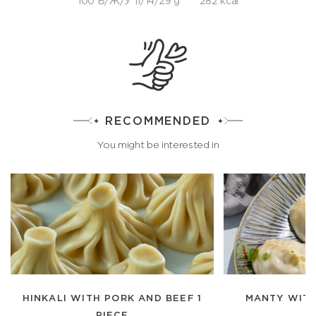
100 Б/Ж/У 11/14/29 g
282 kcal
RECOMMENDED
You might be interested in
HINKALI WITH PORK AND BEEF 1
MANTY WITH
PIECE