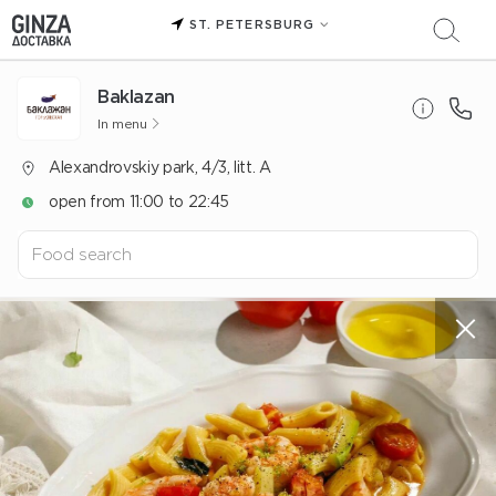
ST. PETERSBURG
Baklazan
In menu
Alexandrovskiy park, 4/3, litt. A
open from 11:00 to 22:45