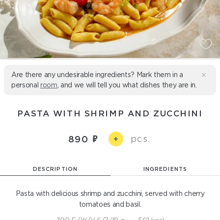
Are there any undesirable ingredients? Mark them in a
personal
room
, and we will tell you what dishes they are in.
PASTA WITH SHRIMP AND ZUCCHINI
pcs.
890
+
DESCRIPTION
INGREDIENTS
Pasta with delicious shrimp and zucchini, served with cherry
tomatoes and basil.