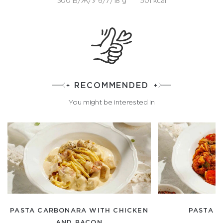
300 Б/Ж/У 6/7/18 g
501 kcal
RECOMMENDED
You might be interested in
PASTA CARBONARA WITH CHICKEN
PASTA "
AND BACON