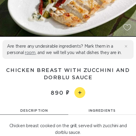
Are there any undesirable ingredients? Mark them in a
personal
room
, and we will tell you what dishes they are in.
CHICKEN BREAST WITH ZUCCHINI AND
DORBLU SAUCE
890
DESCRIPTION
INGREDIENTS
Chicken breast cooked on the grill, served with zucchini and
dorblu sauce.