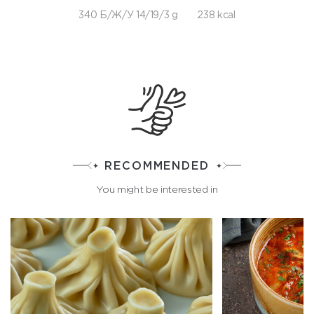
340 Б/Ж/У 14/19/3 g
238 kcal
RECOMMENDED
You might be interested in