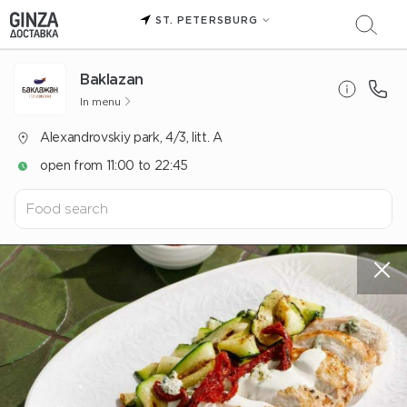
ST. PETERSBURG
Baklazan
In menu
Alexandrovskiy park, 4/3, litt. A
open from 11:00 to 22:45