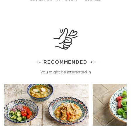
RECOMMENDED
You might be interested in