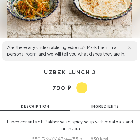
Are there any undesirable ingredients? Mark them in a
personal
room
, and we will tell you what dishes they are in.
UZBEK LUNCH 2
790
DESCRIPTION
INGREDIENTS
Lunch consists of: Bakhor salad, spicy soup with meatballs and
chuchvara.
650 Б/Ж/У 47/44/55 g
830 kcal