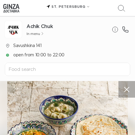
ST. PETERSBURG
Achik Chuk
In menu
Savushkina 141
open from 10:00 to 22:00