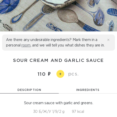
Are there any undesirable ingredients? Mark them in a
personal
room
, and we will tell you what dishes they are in.
SOUR CREAM AND GARLIC SAUCE
pcs.
110
+
DESCRIPTION
INGREDIENTS
Sour cream sauce with garlic and greens.
30 Б/Ж/У 1/9/2 g
97 kcal