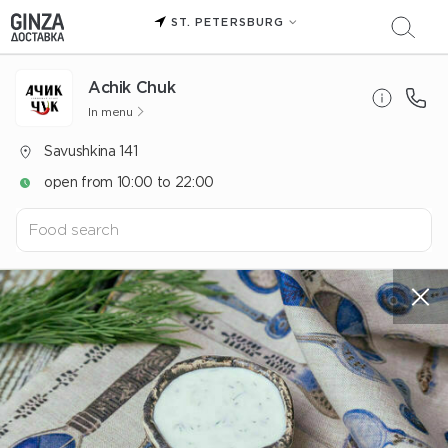
ST. PETERSBURG
Achik Chuk
In menu
Savushkina 141
open from 10:00 to 22:00