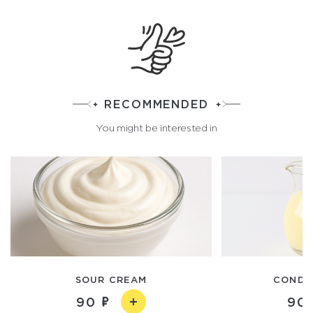
RECOMMENDED
You might be interested in
SOUR CREAM
CONDE
90
90