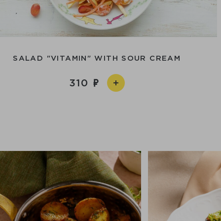
SALAD "VITAMIN" WITH SOUR CREAM
310