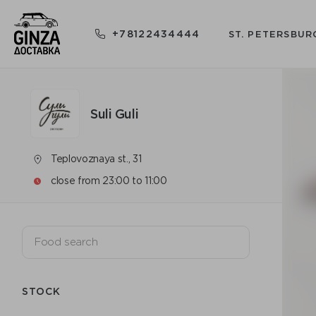
+78122434444
ST. PETERSBUR
Suli Guli
Teplovoznaya st., 31
close from 23:00 to 11:00
STOCK