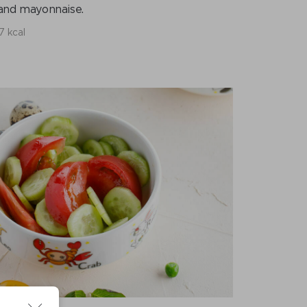
m and mayonnaise.
7 kcal