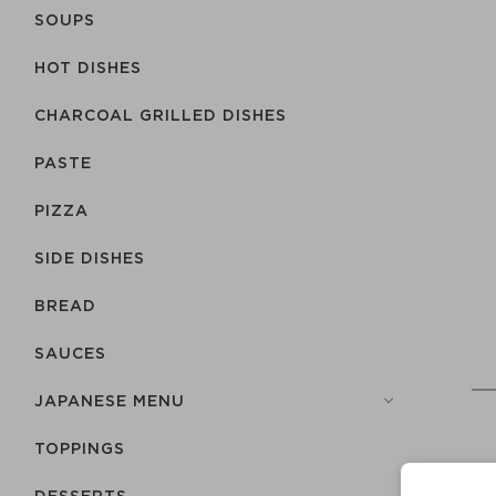
SOUPS
HOT DISHES
CHARCOAL GRILLED DISHES
PASTE
PIZZA
SIDE DISHES
BREAD
SAUCES
JAPANESE MENU
TOPPINGS
DESSERTS