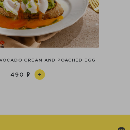
AVOCADO CREAM AND POACHED EGG
490