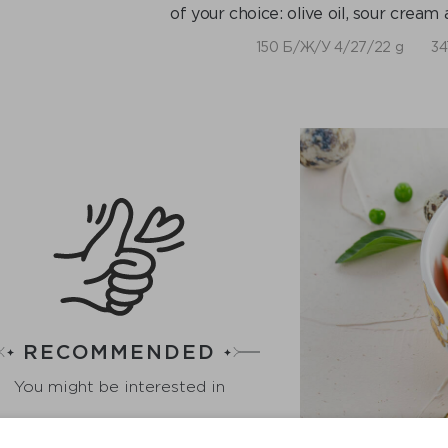
of your choice: olive oil, sour crea
150 Б/Ж/У 4/27/22 g
34
RECOMMENDED
You might be interested in