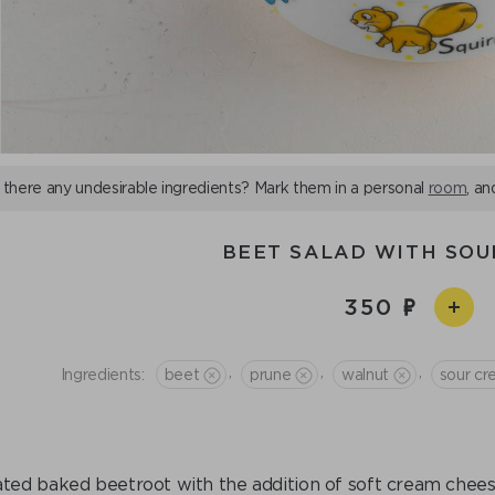
 there any undesirable ingredients? Mark them in a personal
room
, an
BEET SALAD WITH SO
350
,
,
,
Ingredients:
beet
prune
walnut
sour c
ted baked beetroot with the addition of soft cream chees