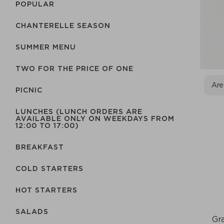
POPULAR
CHANTERELLE SEASON
SUMMER MENU
TWO FOR THE PRICE OF ONE
Are
PICNIC
LUNCHES (LUNCH ORDERS ARE
AVAILABLE ONLY ON WEEKDAYS FROM
12:00 TO 17:00)
BREAKFAST
COLD STARTERS
HOT STARTERS
SALADS
Gra