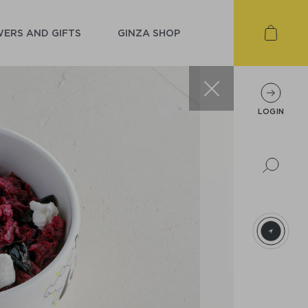
ERS AND GIFTS
GINZA SHOP
LOGIN