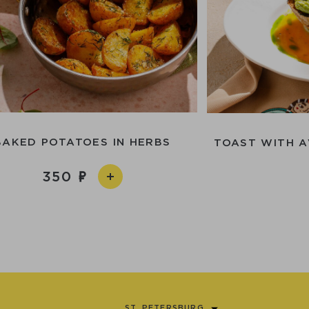
BAKED POTATOES IN HERBS
TOAST WITH 
350
ST. PETERSBURG