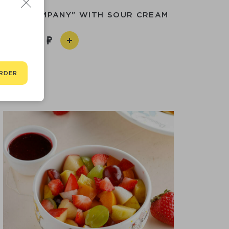
ABLE COMPANY" WITH SOUR CREAM
350
RDER