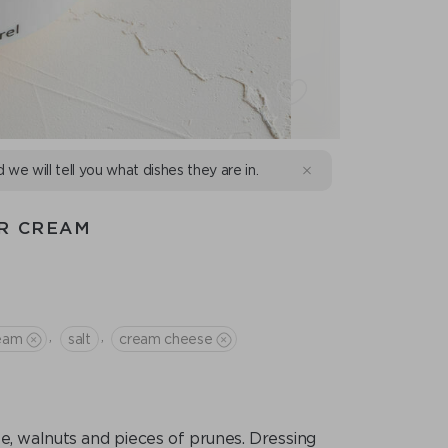
d we will tell you what dishes they are in.
UR CREAM
,
,
ream
salt
сream cheese
e, walnuts and pieces of prunes. Dressing