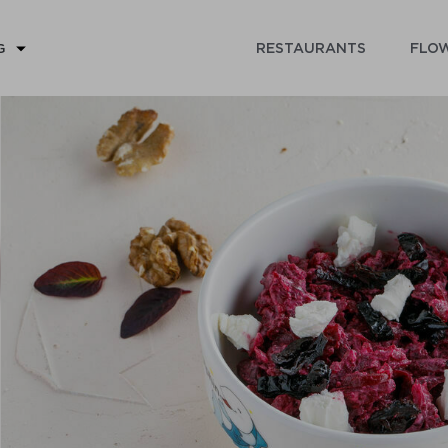
RESTAURANTS
FLOW
G