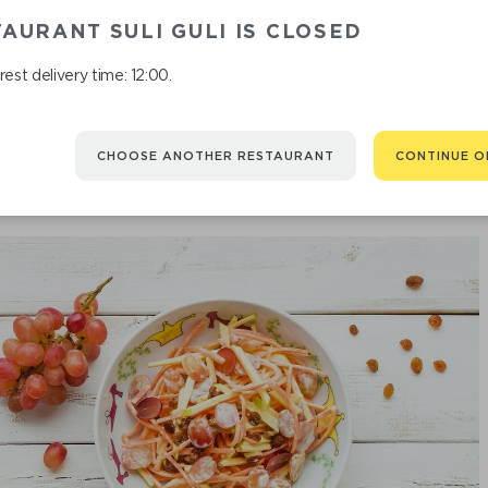
AURANT SULI GULI IS CLOSED
SALAD "VEGET
est delivery time: 12:00.
CHOOSE ANOTHER RESTAURANT
CONTINUE O