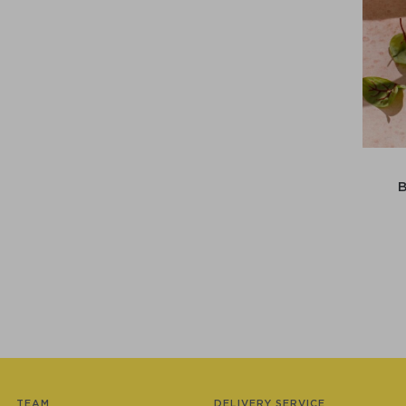
TEAM
DELIVERY SERVICE