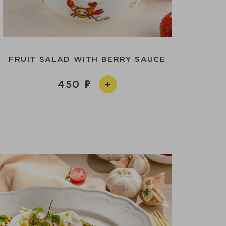
FRUIT SALAD WITH BERRY SAUCE
450