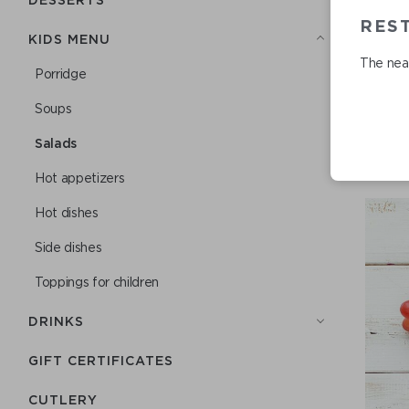
REST
KIDS MENU
The near
Porridge
Soups
Salads
Hot appetizers
Hot dishes
Side dishes
Toppings for children
DRINKS
GIFT CERTIFICATES
СUTLERY