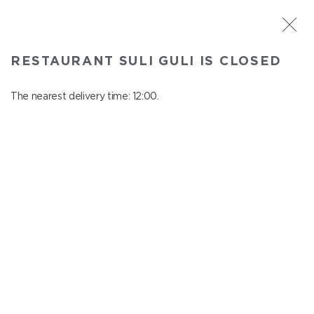
ST. PETERSBURG
RESTAURANT SULI GULI IS CLOSED
Suli Guli
In menu
The nearest delivery time: 12:00.
Teplovoznaya st., 31
close from 23:00 to 11:00