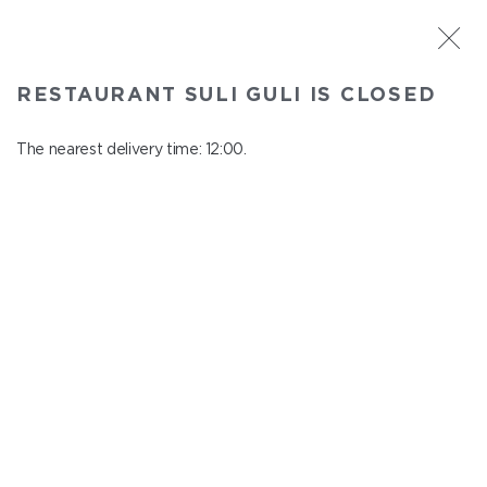
ST. PETERSBURG
RESTAURANT SULI GULI IS CLOSED
Suli Guli
In menu
The nearest delivery time: 12:00.
Teplovoznaya st., 31
close from 23:00 to 11:00