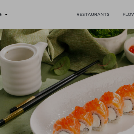
RESTAURANTS
FLOW
G