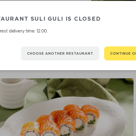
AURANT SULI GULI IS CLOSED
P
est delivery time: 12:00.
CHOOSE ANOTHER RESTAURANT
CONTINUE O