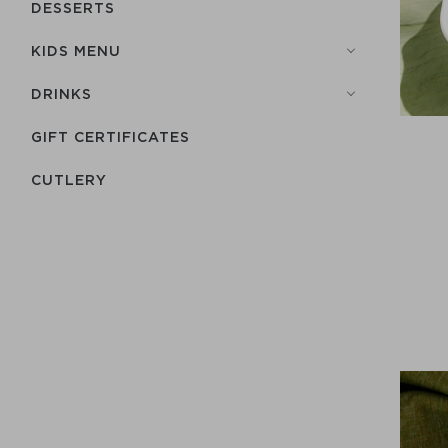
DESSERTS
KIDS MENU
DRINKS
GIFT CERTIFICATES
СUTLERY