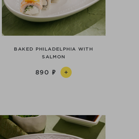
BAKED PHILADELPHIA WITH
SALMON
890