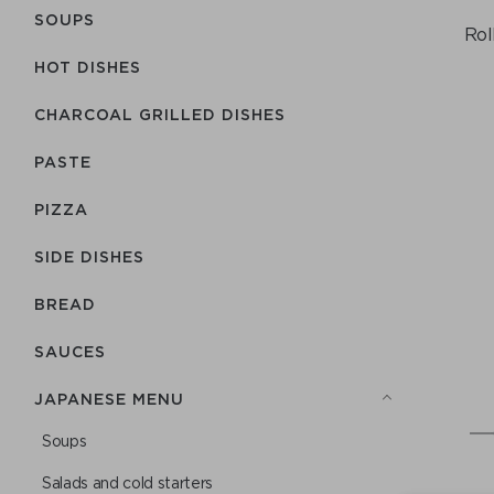
SOUPS
Rol
HOT DISHES
CHARCOAL GRILLED DISHES
PASTE
PIZZA
SIDE DISHES
BREAD
SAUCES
JAPANESE MENU
Soups
Salads and cold starters