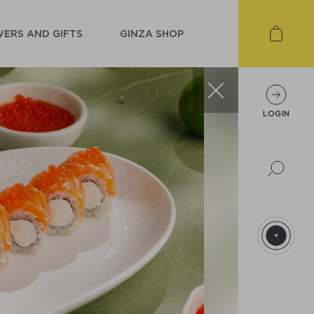
ERS AND GIFTS
GINZA SHOP
LOGIN