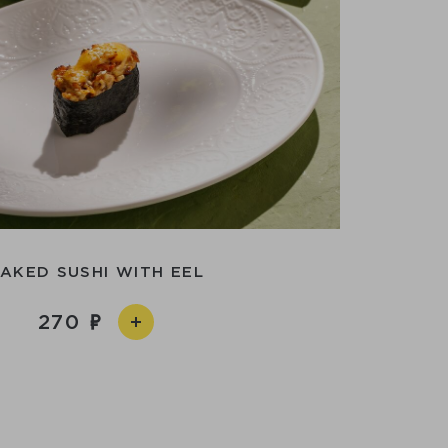
AKED SUSHI WITH EEL
270