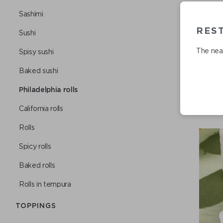
Sashimi
REST
Sushi
The near
Spisy sushi
Baked sushi
Philadelphia rolls
Сalifornia rolls
Rolls
Spicy rolls
Baked rolls
Rolls in tempura
TOPPINGS