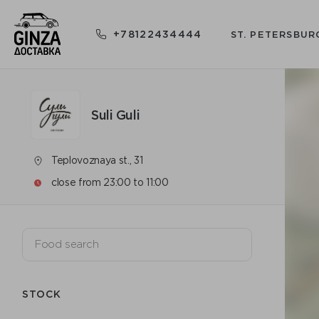
+78122434444
ST. PETERSBUR
Suli Guli
Teplovoznaya st., 31
close from 23:00 to 11:00
STOCK