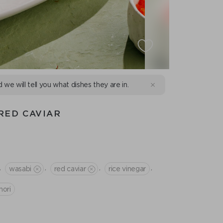
d we will tell you what dishes they are in.
RED CAVIAR
,
,
,
,
wasabi
red caviar
rice vinegar
nori