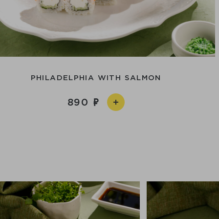
PHILADELPHIA WITH SALMON
890