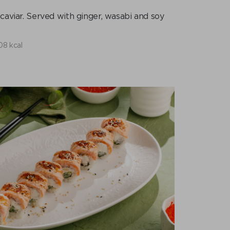
caviar. Served with ginger, wasabi and soy
08 kcal