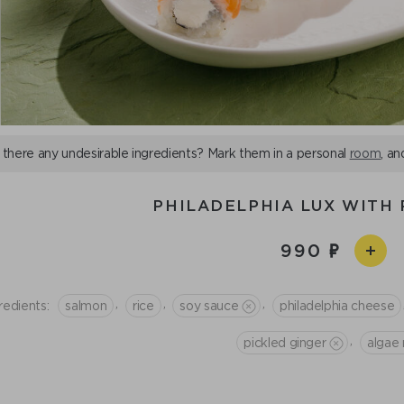
 there any undesirable ingredients? Mark them in a personal
room
, an
PHILADELPHIA LUX WITH 
990
,
,
,
redients:
salmon
rice
soy sauce
philadelphia cheese
,
pickled ginger
algae 