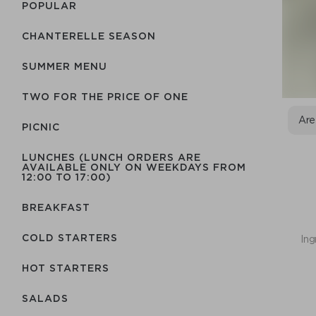
POPULAR
CHANTERELLE SEASON
SUMMER MENU
TWO FOR THE PRICE OF ONE
Are
PICNIC
LUNCHES (LUNCH ORDERS ARE
AVAILABLE ONLY ON WEEKDAYS FROM
12:00 TO 17:00)
BREAKFAST
COLD STARTERS
Ing
HOT STARTERS
SALADS