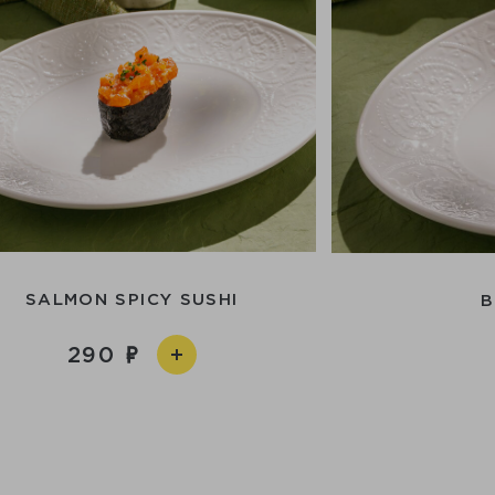
SALMON SPICY SUSHI
B
290