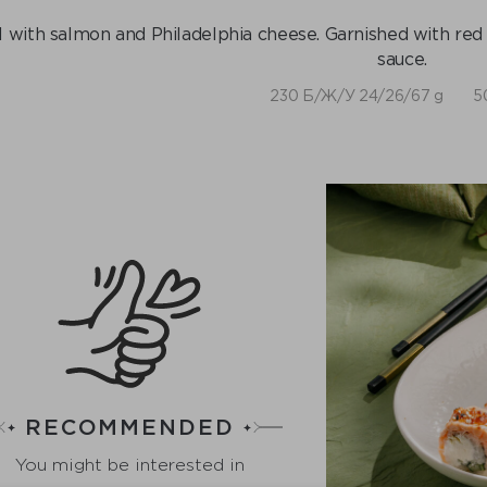
l with salmon and Philadelphia cheese. Garnished with red 
sauce.
230 Б/Ж/У 24/26/67 g
5
RECOMMENDED
You might be interested in