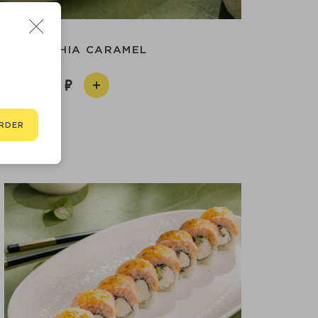
HILADELPHIA CARAMEL
890
RDER