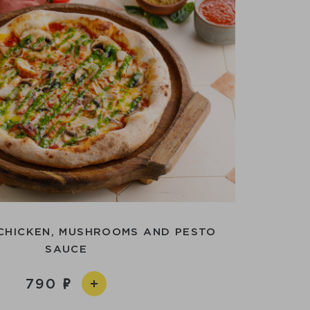
 CHICKEN, MUSHROOMS AND PESTO
SAUCE
790