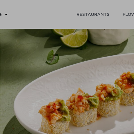
RESTAURANTS
FLOW
G