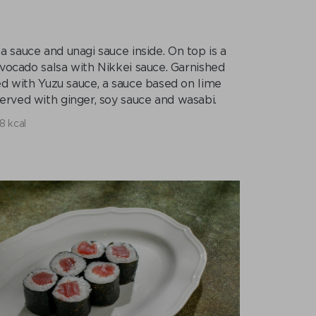
 sauce and unagi sauce inside. On top is a
avocado salsa with Nikkei sauce. Garnished
ed with Yuzu sauce, a sauce based on lime
erved with ginger, soy sauce and wasabi.
8 kcal