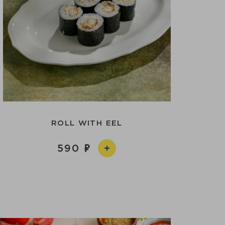
ROLL WITH EEL
590