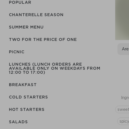
POPULAR
CHANTERELLE SEASON
SUMMER MENU
TWO FOR THE PRICE OF ONE
Are
PICNIC
LUNCHES (LUNCH ORDERS ARE
AVAILABLE ONLY ON WEEKDAYS FROM
12:00 TO 17:00)
BREAKFAST
COLD STARTERS
Ingr
sweet
HOT STARTERS
spic
SALADS