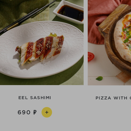
EEL SASHIMI
PIZZA WITH
690