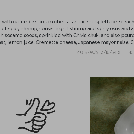
l with cucumber, cream cheese and iceberg lettuce, sriracha
 of spicy shrimp, consisting of shrimp and spicy osus and 
th sesame seeds, sprinkled with Chivis chuk, and also pour
est, lemon juice, Cremette cheese, Japanese mayonnaise. S
210 Б/Ж/У 13/16/64 g
45