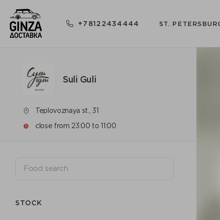
+78122434444
ST. PETERSBUR
Suli Guli
Teplovoznaya st., 31
close from 23:00 to 11:00
STOCK