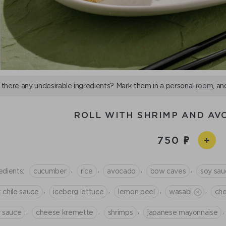
 there any undesirable ingredients? Mark them in a personal
room
, an
ROLL WITH SHRIMP AND A
750
,
,
,
,
edients:
cucumber
rice
avocado
bow caves
soy sau
,
,
,
,
 chile sauce
iceberg lettuce
lemon peel
wasabi
che
,
,
,
,
y sauce
cheese kremette
shrimps
japanese mayonnaise