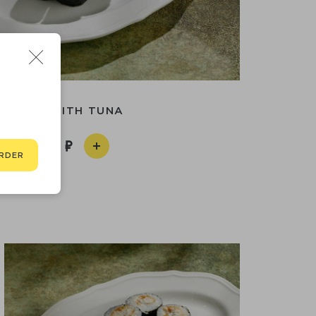
ROLL WITH TUNA
490
RDER