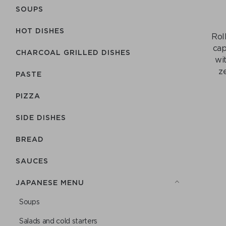
SOUPS
HOT DISHES
Rol
cap
CHARCOAL GRILLED DISHES
wi
z
PASTE
PIZZA
SIDE DISHES
BREAD
SAUCES
JAPANESE MENU
Soups
Salads and cold starters