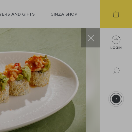
ERS AND GIFTS
GINZA SHOP
LOGIN