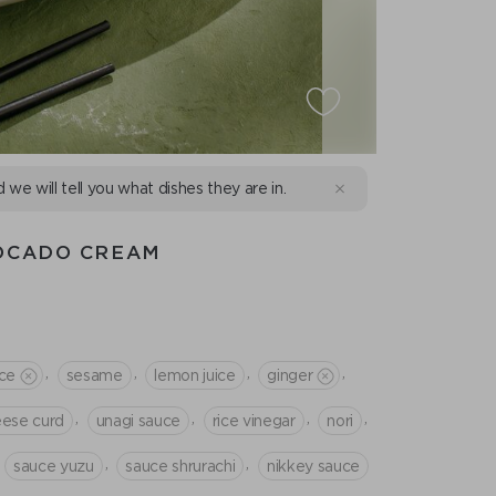
d we will tell you what dishes they are in.
VOCADO CREAM
,
,
,
,
ce
sesame
lemon juice
ginger
,
,
,
,
ese curd
unagi sauce
rice vinegar
nori
,
,
sauce yuzu
sauce shrurachi
nikkey sauce