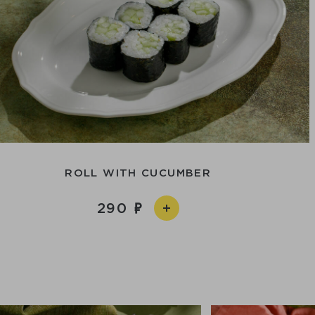
ROLL WITH CUCUMBER
290