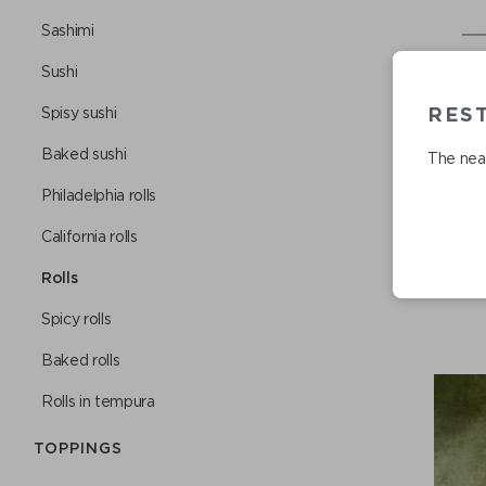
Sashimi
Sushi
REST
Spisy sushi
Baked sushi
The near
Philadelphia rolls
Сalifornia rolls
Rolls
Spicy rolls
Baked rolls
Rolls in tempura
TOPPINGS