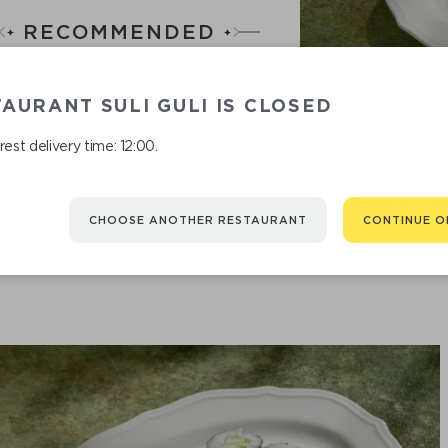
RECOMMENDED
You might be interested in
AURANT SULI GULI IS CLOSED
est delivery time: 12:00.
CHOOSE ANOTHER RESTAURANT
CONTINUE O