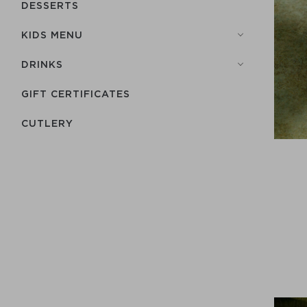
DESSERTS
KIDS MENU
DRINKS
GIFT CERTIFICATES
СUTLERY