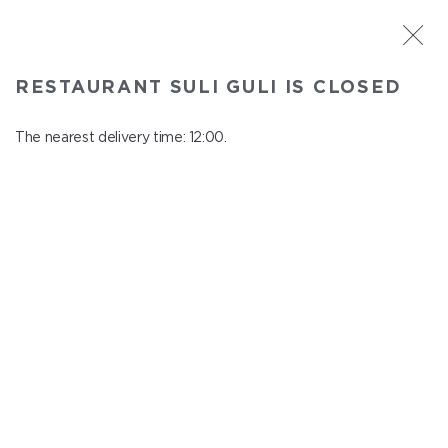
ST. PETERSBURG
RESTAURANT SULI GULI IS CLOSED
Suli Guli
In menu
The nearest delivery time: 12:00.
Teplovoznaya st., 31
close from 23:00 to 11:00