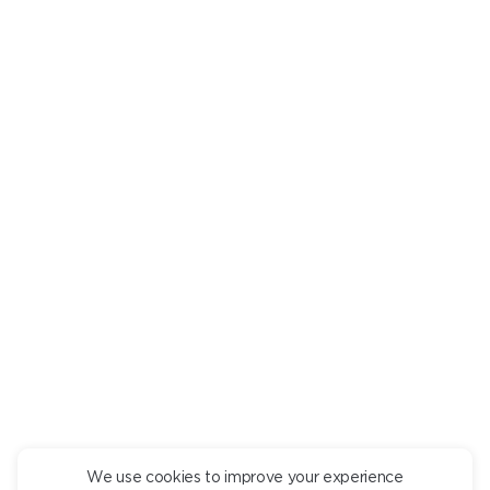
Are there any undesirable ingredients? Mark them in a
personal
room
, and we will tell you what dishes they are in.
RICE PORRIDGE WITH COCONUT MILK
AND MANGO
pcs.
550
+
DESCRIPTION
INGREDIENTS
Coconut milk porridge with mango puree.
We use cookies to improve your experience
CONTINUE ORDER