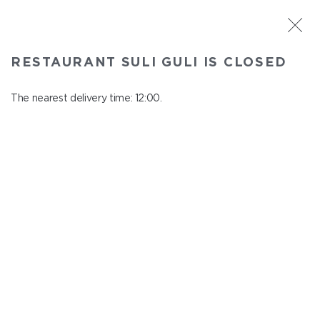
ST. PETERSBURG
RESTAURANT SULI GULI IS CLOSED
Suli Guli
In menu
The nearest delivery time: 12:00.
Teplovoznaya st., 31
close from 23:00 to 11:00