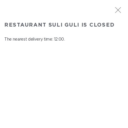
ST. PETERSBURG
RESTAURANT SULI GULI IS CLOSED
Suli Guli
In menu
The nearest delivery time: 12:00.
Teplovoznaya st., 31
close from 23:00 to 11:00