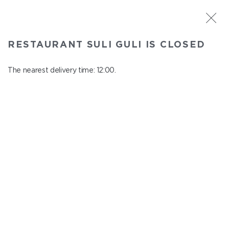
ST. PETERSBURG
RESTAURANT SULI GULI IS CLOSED
Suli Guli
In menu
The nearest delivery time: 12:00.
Teplovoznaya st., 31
close from 23:00 to 11:00