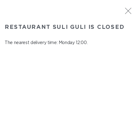
ST. PETERSBURG
RESTAURANT SULI GULI IS CLOSED
Suli Guli
In menu
The nearest delivery time: Monday 12:00.
Teplovoznaya st., 31
close from Sunday to Monday