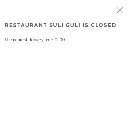
ST. PETERSBURG
RESTAURANT SULI GULI IS CLOSED
Suli Guli
In menu
The nearest delivery time: 12:00.
Teplovoznaya st., 31
close from 23:00 to 11:00