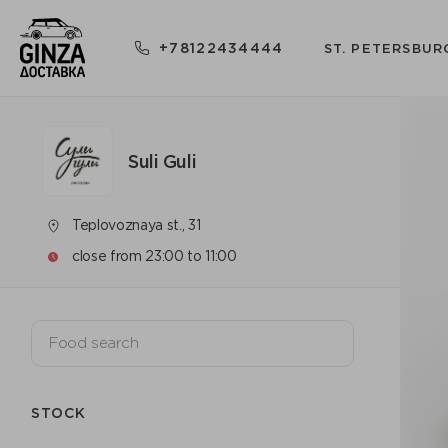
+78122434444
ST. PETERSBUR
Suli Guli
Teplovoznaya st., 31
close from 23:00 to 11:00
STOCK