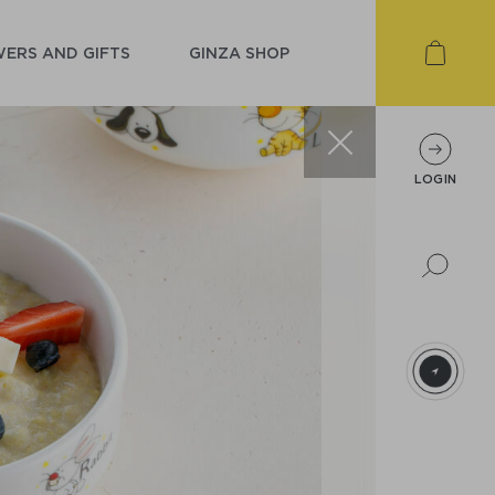
ERS AND GIFTS
GINZA SHOP
LOGIN