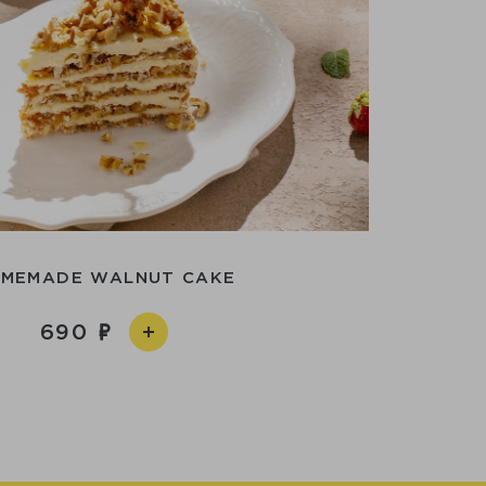
MEMADE WALNUT CAKE
690