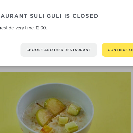
OATMEAL WI
AURANT SULI GULI IS CLOSED
est delivery time: 12:00.
CHOOSE ANOTHER RESTAURANT
CONTINUE O