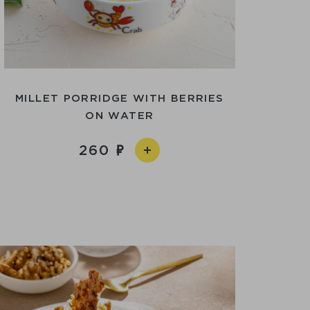
MILLET PORRIDGE WITH BERRIES
ON WATER
260