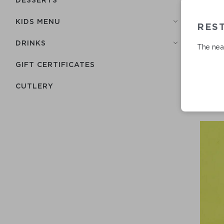
KIDS MENU
REST
DRINKS
The near
GIFT CERTIFICATES
СUTLERY