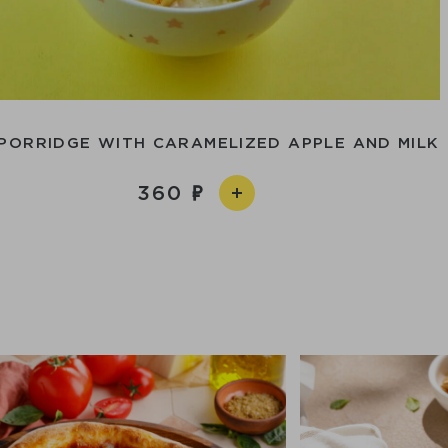
PORRIDGE WITH CARAMELIZED APPLE AND MILK
360