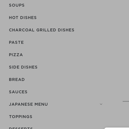
SOUPS
HOT DISHES
CHARCOAL GRILLED DISHES
PASTE
PIZZA
SIDE DISHES
BREAD
SAUCES
JAPANESE MENU
TOPPINGS
DESSERTS