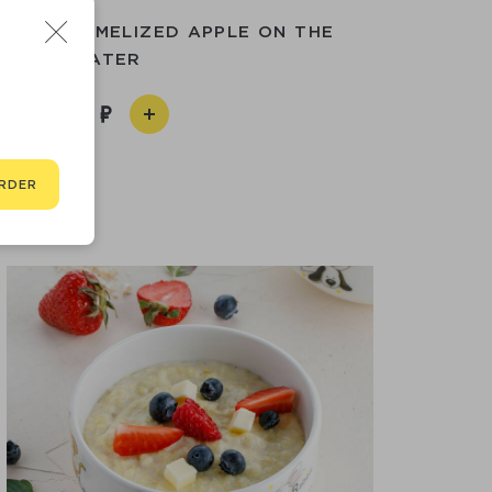
TH CARAMELIZED APPLE ON THE
WATER
260
RDER