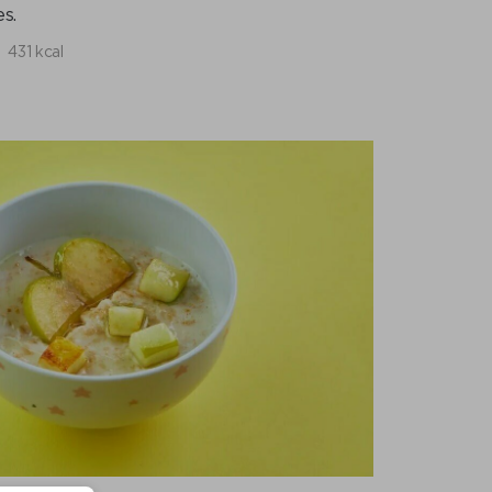
s.
431 kcal