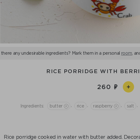
 there any undesirable ingredients? Mark them in a personal
room
, an
RICE PORRIDGE WITH BERR
260
,
,
,
,
Ingredients:
butter
rice
raspberry
salt
Rice porridge cooked in water with butter added. Decorat