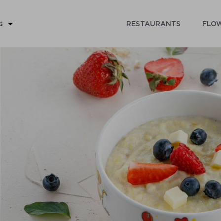
RESTAURANTS
FLOW
G