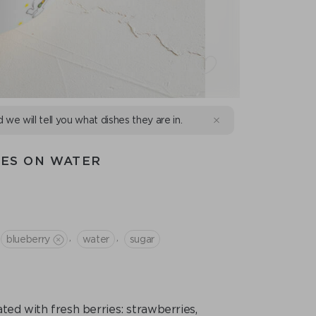
d we will tell you what dishes they are in.
IES ON WATER
,
,
blueberry
water
sugar
ed with fresh berries: strawberries,