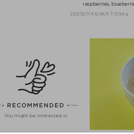
raspberries, blueberrie
250/10/7/4 Б/Ж/У 7/3/94 g
RECOMMENDED
You might be interested in