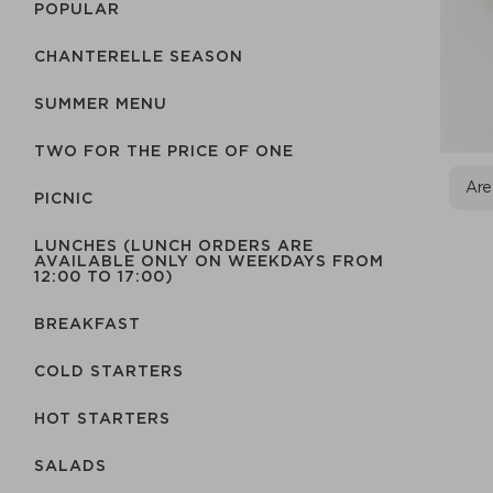
POPULAR
CHANTERELLE SEASON
SUMMER MENU
TWO FOR THE PRICE OF ONE
Are
PICNIC
LUNCHES (LUNCH ORDERS ARE
AVAILABLE ONLY ON WEEKDAYS FROM
12:00 TO 17:00)
BREAKFAST
COLD STARTERS
HOT STARTERS
SALADS