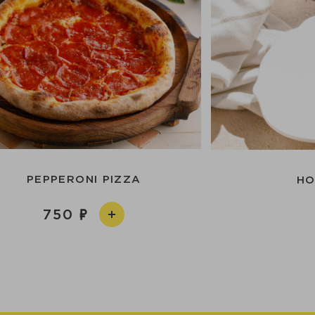
PEPPERONI PIZZA
HO
750