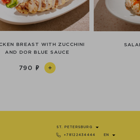
CKEN BREAST WITH ZUCCHINI
SALA
AND DOR BLUE SAUCE
790
ST. PETERSBURG
+78122434444
EN