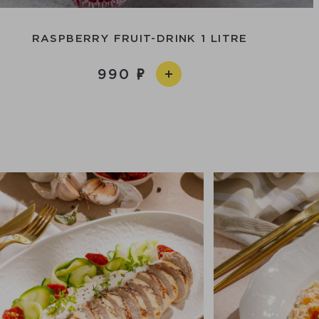
RASPBERRY FRUIT-DRINK 1 LITRE
990