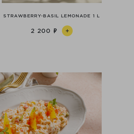
STRAWBERRY-BASIL LEMONADE 1 L
2 200