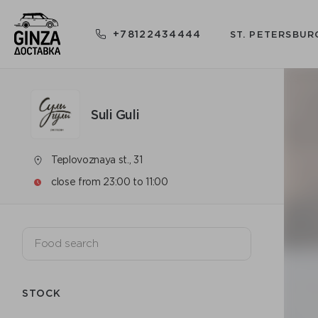
+78122434444
ST. PETERSBUR
Suli Guli
Teplovoznaya st., 31
close from 23:00 to 11:00
STOCK