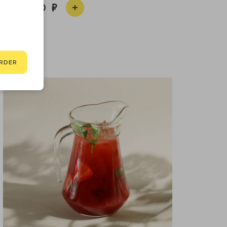
2 200
RDER