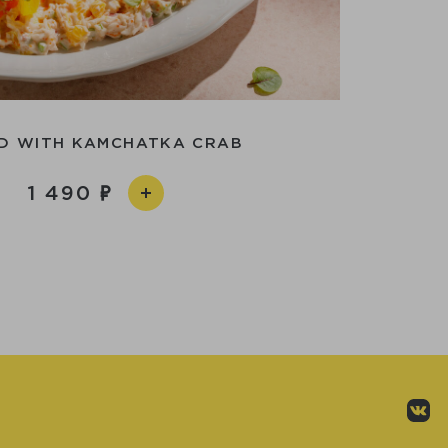
D WITH KAMCHATKA CRAB
1 490