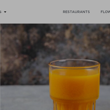
RESTAURANTS
FLOW
G