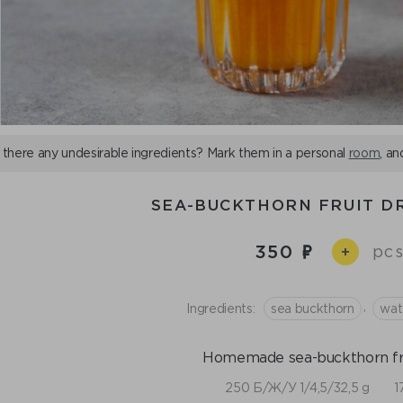
 there any undesirable ingredients? Mark them in a personal
room
, an
SEA-BUCKTHORN FRUIT DR
350
pcs
+
,
Ingredients:
sea buckthorn
wat
Homemade sea-buckthorn fru
250 Б/Ж/У 1/4,5/32,5 g
1