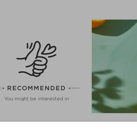
RECOMMENDED
You might be interested in
GING