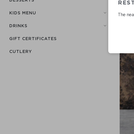
REST
KIDS MENU
The near
DRINKS
GIFT CERTIFICATES
СUTLERY