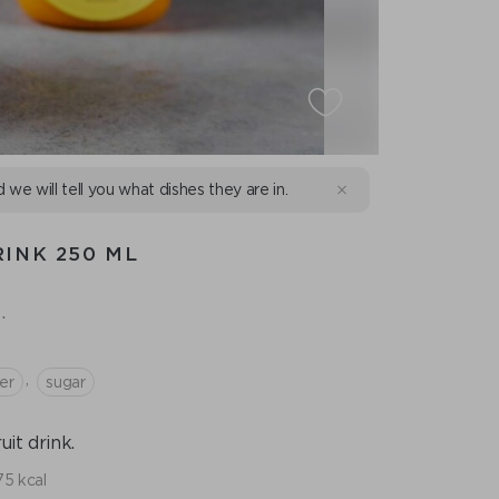
d we will tell you what dishes they are in.
INK 250 ML
.
,
er
sugar
it drink.
75 kcal