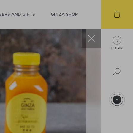
ERS AND GIFTS
GINZA SHOP
LOGIN