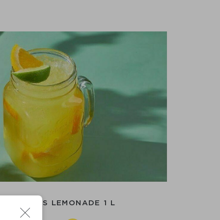
ER-CITRUS LEMONADE 1 L