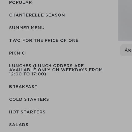
POPULAR
CHANTERELLE SEASON
SUMMER MENU
TWO FOR THE PRICE OF ONE
Are
PICNIC
LUNCHES (LUNCH ORDERS ARE
AVAILABLE ONLY ON WEEKDAYS FROM
12:00 TO 17:00)
BREAKFAST
COLD STARTERS
HOT STARTERS
SALADS