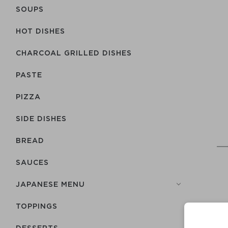
SOUPS
HOT DISHES
CHARCOAL GRILLED DISHES
PASTE
PIZZA
SIDE DISHES
BREAD
SAUCES
JAPANESE MENU
TOPPINGS
DESSERTS