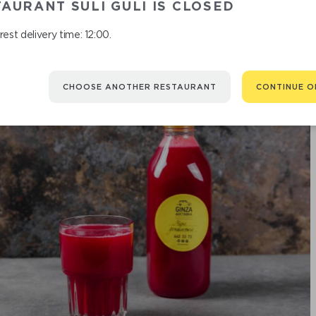
AURANT SULI GULI IS CLOSED
est delivery time: 12:00.
CHOOSE ANOTHER RESTAURANT
CONTINUE O