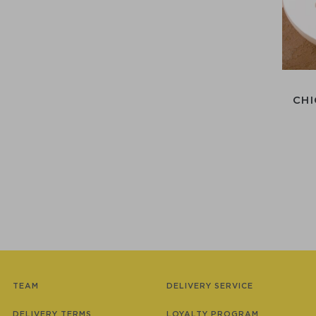
CHI
TEAM
DELIVERY SERVICE
DELIVERY TERMS
LOYALTY PROGRAM