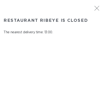
ST. PETERSBURG
RESTAURANT RIBEYE IS CLOSED
Ribeye
In menu
The nearest delivery time: 13:00.
Kazanskaya st., 3
close from 23:00 to 12:00