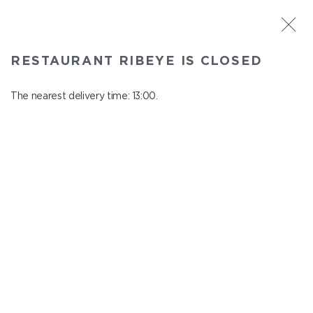
ST. PETERSBURG
RESTAURANT RIBEYE IS CLOSED
Ribeye
In menu
The nearest delivery time: 13:00.
Kazanskaya st., 3
close from 23:00 to 12:00