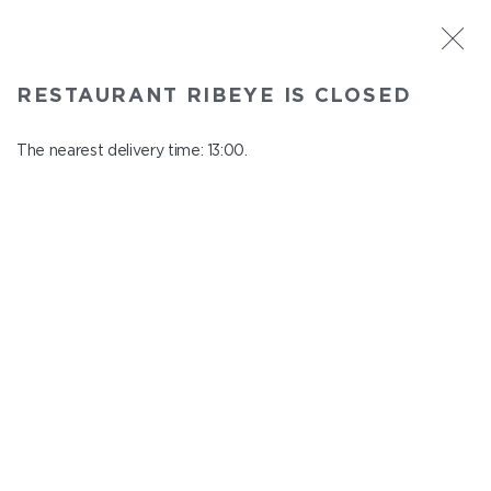
ST. PETERSBURG
RESTAURANT RIBEYE IS CLOSED
Ribeye
In menu
The nearest delivery time: 13:00.
Kazanskaya st., 3
close from 23:00 to 12:00