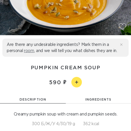
Are there any undesirable ingredients? Mark them in a
personal
room
, and we will tell you what dishes they are in.
PUMPKIN CREAM SOUP
590
DESCRIPTION
INGREDIENTS
Creamy pumpkin soup with cream and pumpkin seeds.
300 Б/Ж/У 4/30/19 g
362 kcal