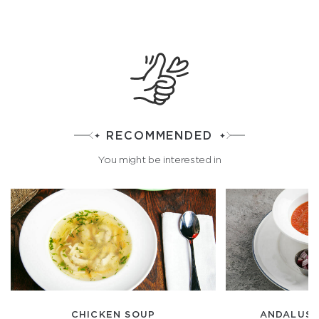
RECOMMENDED
You might be interested in
CHICKEN SOUP
ANDALUSI