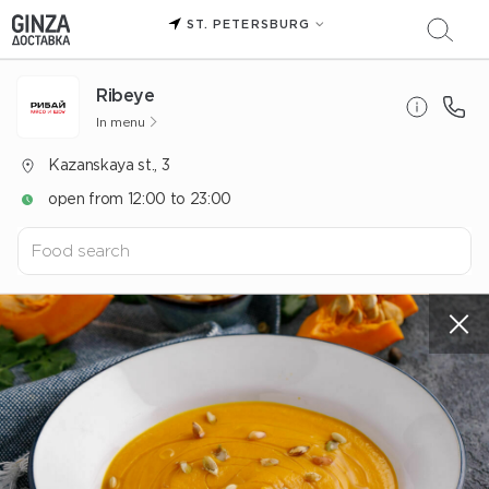
ST. PETERSBURG
Ribeye
In menu
Kazanskaya st., 3
open from 12:00 to 23:00