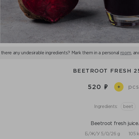
 there any undesirable ingredients? Mark them in a personal
room
, an
BEETROOT FRESH 2
520
pcs
+
Ingredients:
beet
Beetroot fresh juice
Б/Ж/У 5/0/26 g
105 k