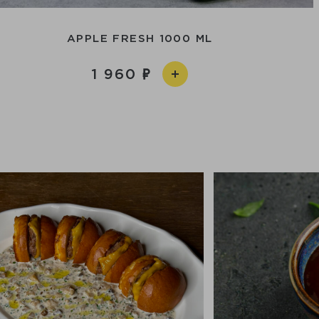
APPLE FRESH 1000 ML
1 960