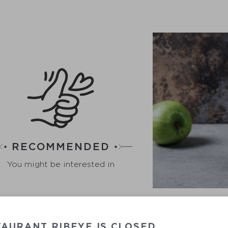
RECOMMENDED
You might be interested in
AURANT RIBEYE IS CLOSED