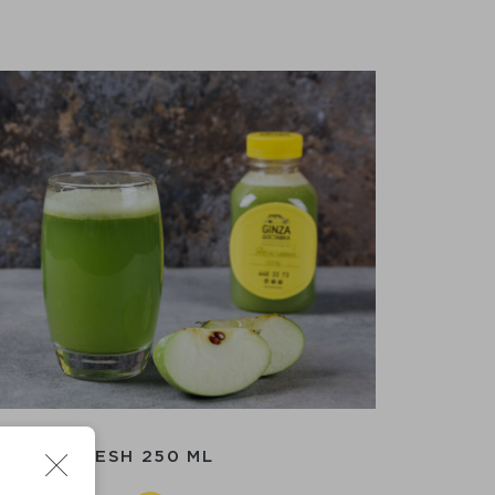
APPLE FRESH 250 ML