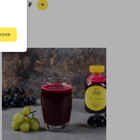
650
RDER