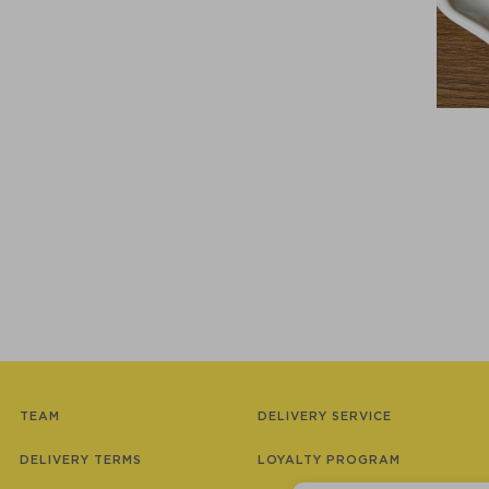
TEAM
DELIVERY SERVICE
DELIVERY TERMS
LOYALTY PROGRAM