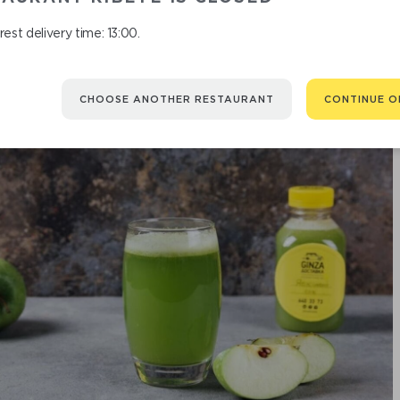
est delivery time: 13:00.
CHOOSE ANOTHER RESTAURANT
CONTINUE O