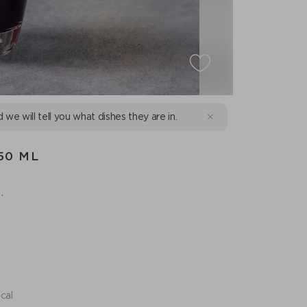
d we will tell you what dishes they are in.
50 ML
.
.
cal