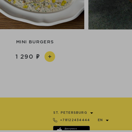
MINI BURGERS
1 290
ST. PETERSBURG
+78122434444
EN