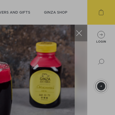
ERS AND GIFTS
GINZA SHOP
LOGIN