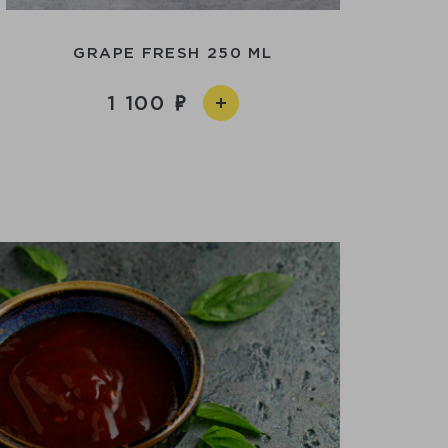
GRAPE FRESH 250 ML
1 100