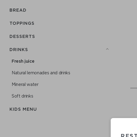
BREAD
TOPPINGS
DESSERTS
DRINKS
Fresh juice
Natural lemonades and drinks
Mineral water
Soft drinks
KIDS MENU
REST