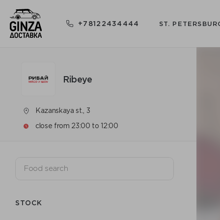
+78122434444
ST. PETERSBUR
Ribeye
Kazanskaya st., 3
close from 23:00 to 12:00
STOCK