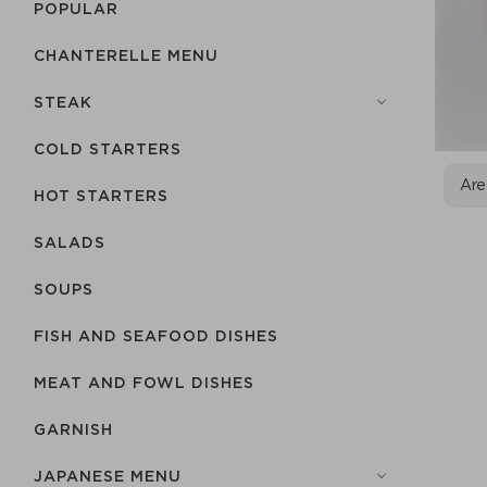
POPULAR
CHANTERELLE MENU
STEAK
COLD STARTERS
Are
HOT STARTERS
SALADS
SOUPS
FISH AND SEAFOOD DISHES
MEAT AND FOWL DISHES
GARNISH
JAPANESE MENU