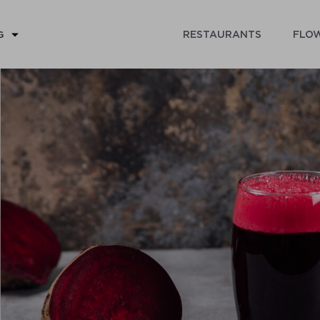
RESTAURANTS
FLOW
G