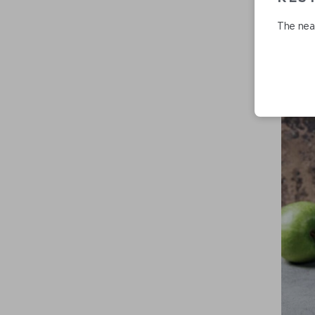
The near