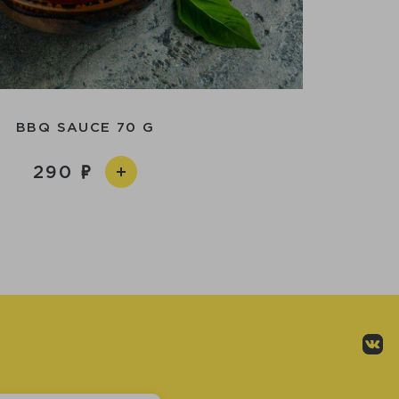
BBQ SAUCE 70 G
290