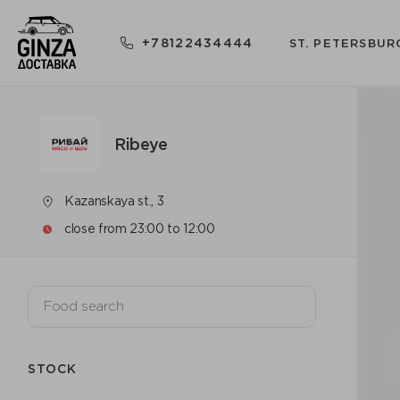
+78122434444
ST. PETERSBUR
Ribeye
Kazanskaya st., 3
close from 23:00 to 12:00
STOCK