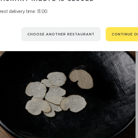
est delivery time: 13:00.
CHOOSE ANOTHER RESTAURANT
CONTINUE O