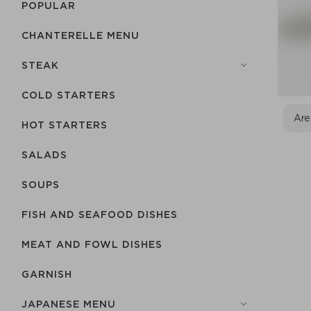
POPULAR
CHANTERELLE MENU
STEAK
COLD STARTERS
Are
HOT STARTERS
SALADS
SOUPS
FISH AND SEAFOOD DISHES
MEAT AND FOWL DISHES
GARNISH
JAPANESE MENU