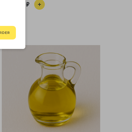
190
RDER