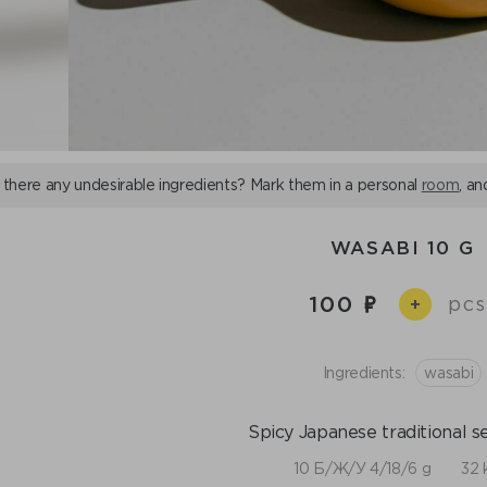
 there any undesirable ingredients? Mark them in a personal
room
, an
WASABI 10 G
100
pcs
+
Ingredients:
wasabi
Spicy Japanese traditional s
10 Б/Ж/У 4/18/6 g
32 