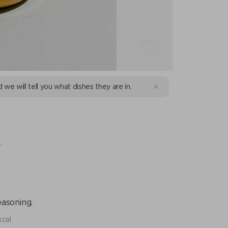
d we will tell you what dishes they are in.
.
easoning.
kcal