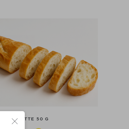
BAGUETTE 50 G