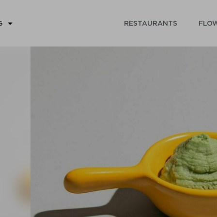
RESTAURANTS
FLOW
G