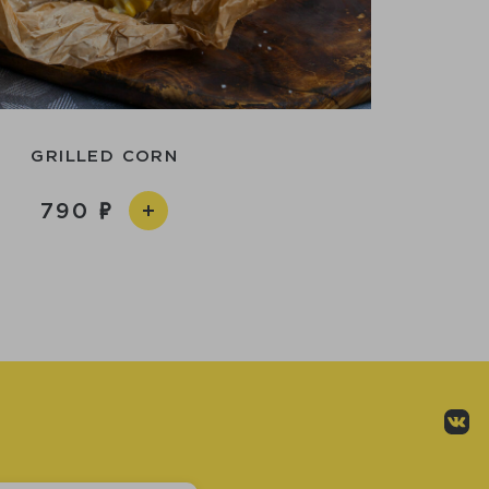
GRILLED CORN
790