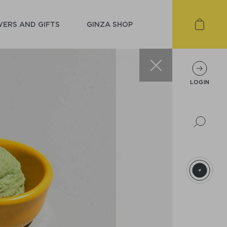
ERS AND GIFTS
GINZA SHOP
LOGIN