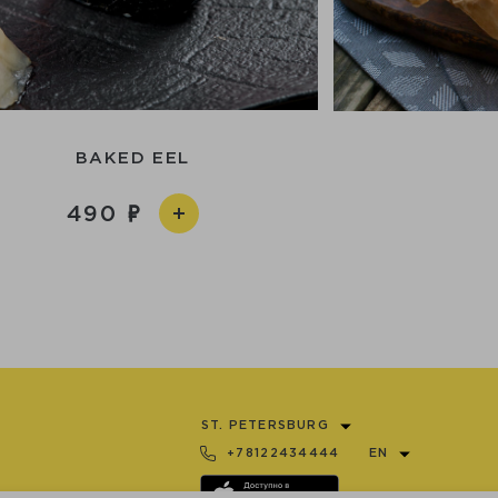
BAKED EEL
490
ST. PETERSBURG
+78122434444
EN