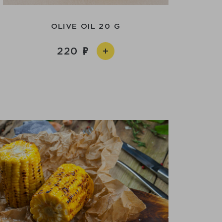
OLIVE OIL 20 G
220