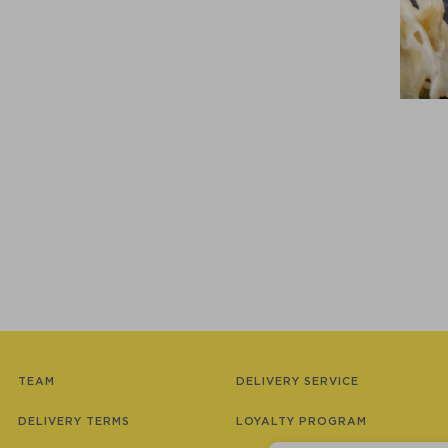
TEAM
DELIVERY SERVICE
DELIVERY TERMS
LOYALTY PROGRAM