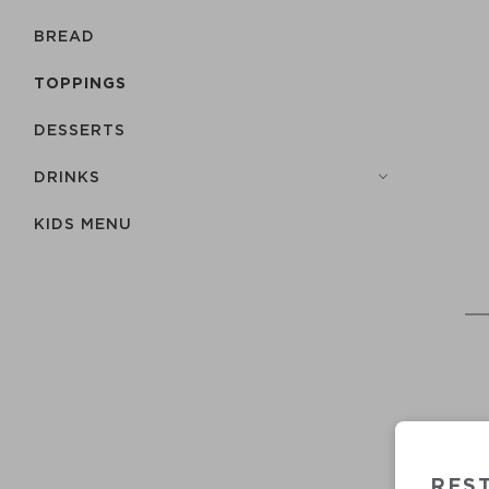
BREAD
TOPPINGS
DESSERTS
DRINKS
KIDS MENU
REST