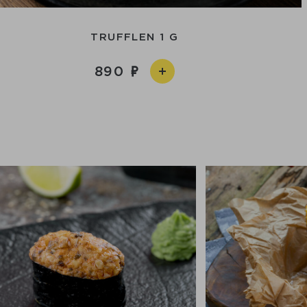
TRUFFLEN 1 G
890