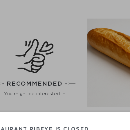
RECOMMENDED
You might be interested in
AURANT RIBEYE IS CLOSED