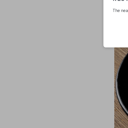
The near