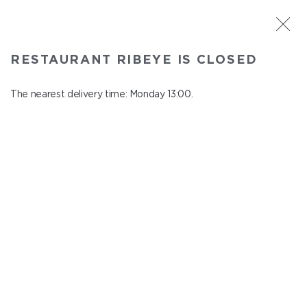
ST. PETERSBURG
RESTAURANT RIBEYE IS CLOSED
Ribeye
In menu
The nearest delivery time: Monday 13:00.
Kazanskaya st., 3
close from Sunday to Monday