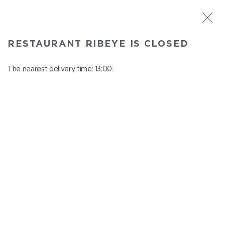
ST. PETERSBURG
RESTAURANT RIBEYE IS CLOSED
Ribeye
In menu
The nearest delivery time: 13:00.
Kazanskaya st., 3
close from 23:00 to 12:00