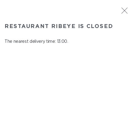
ST. PETERSBURG
RESTAURANT RIBEYE IS CLOSED
Ribeye
In menu
The nearest delivery time: 13:00.
Kazanskaya st., 3
close from 23:00 to 12:00