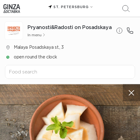
ST. PETERSBURG
Pryanosti&Radosti on Posadskaya
In menu
Malaya Posadskaya st., 3
open round the clock