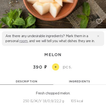
Are there any undesirable ingredients? Mark them in a
personal
room
, and we will tell you what dishes they are in.
MELON
pcs.
390
+
DESCRIPTION
INGREDIENTS
Fresh chopped melon.
250 Б/Ж/У 1,8/0,9/22,2 g
105 kcal