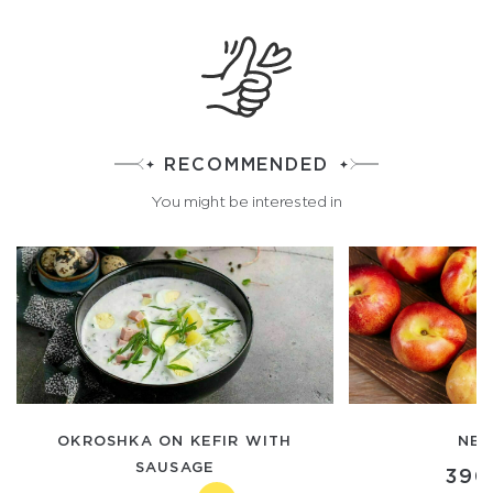
RECOMMENDED
You might be interested in
OKROSHKA ON KEFIR WITH
NEC
SAUSAGE
390