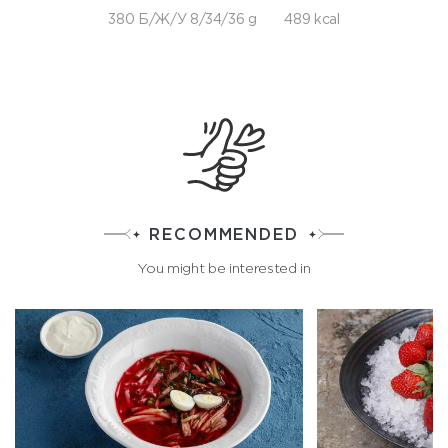
380 Б/Ж/У 8/34/36 g
489 kcal
RECOMMENDED
You might be interested in