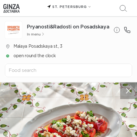
ST. PETERSBURG
Pryanosti&Radosti on Posadskaya
In menu
Malaya Posadskaya st., 3
open round the clock