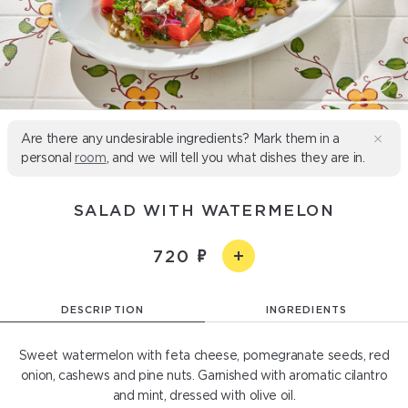
Are there any undesirable ingredients? Mark them in a
personal
room
, and we will tell you what dishes they are in.
SALAD WITH WATERMELON
720
DESCRIPTION
INGREDIENTS
Sweet watermelon with feta cheese, pomegranate seeds, red
onion, cashews and pine nuts. Garnished with aromatic cilantro
and mint, dressed with olive oil.