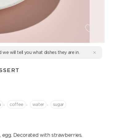
d we will tell you what dishes they are in.
SSERT
,
,
,
a
coffee
water
sugar
e, egg. Decorated with strawberries.