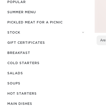
POPULAR
SUMMER MENU
PICKLED MEAT FOR A PICNIC
STOCK
Are
GIFT CERTIFICATES
BREAKFAST
COLD STARTERS
SALADS
SOUPS
HOT STARTERS
MAIN DISHES