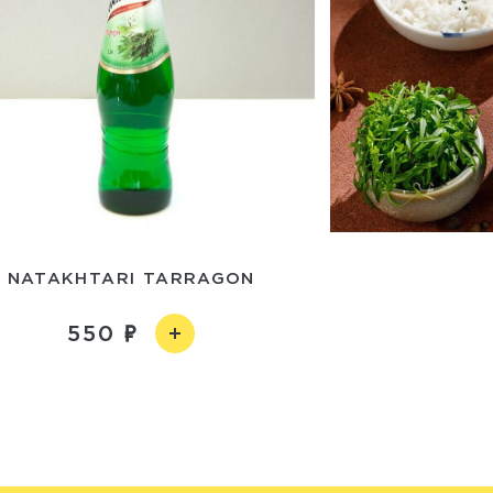
NATAKHTARI TARRAGON
550