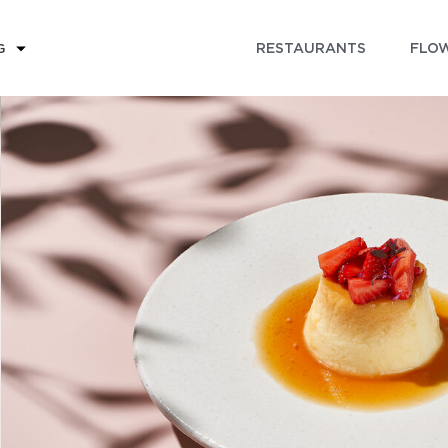
RESTAURANTS
FLOW
G