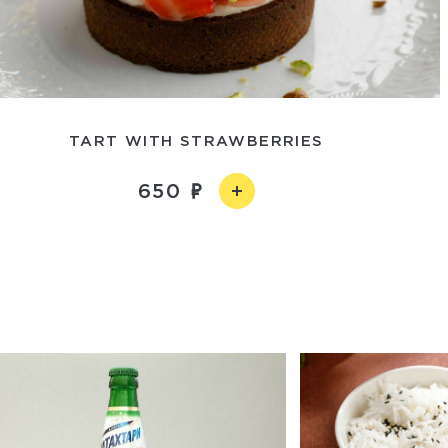
TART WITH STRAWBERRIES
650