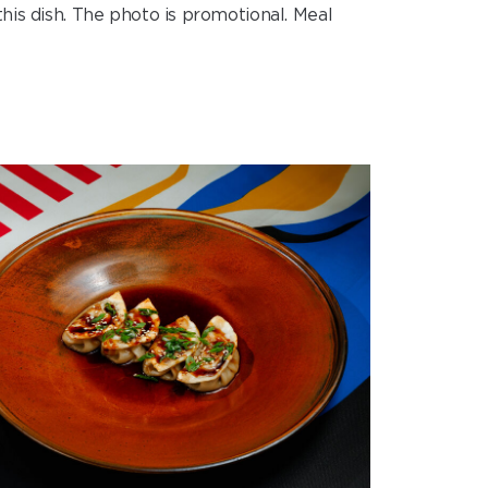
his dish. The photo is promotional. Meal