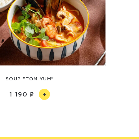
SOUP "TOM YUM"
1 190