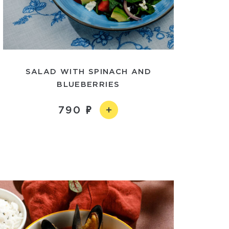
SALAD WITH SPINACH AND
BLUEBERRIES
790