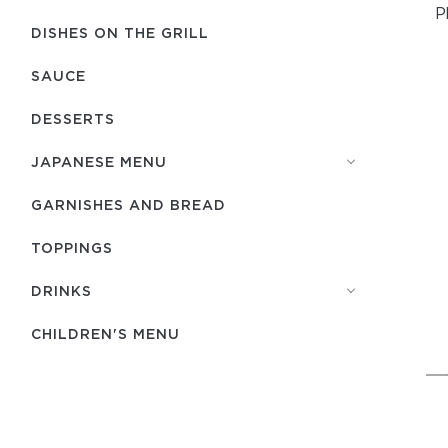
P
DISHES ON THE GRILL
SAUCE
DESSERTS
JAPANESE MENU
GARNISHES AND BREAD
TOPPINGS
DRINKS
CHILDREN'S MENU