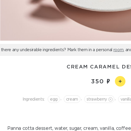
 there any undesirable ingredients? Mark them in a personal
room
, an
CREAM CARAMEL DE
350
,
,
,
Ingredients:
egg
cream
strawberry
vanill
Panna cotta dessert, water, sugar, cream, vanilla, coffe