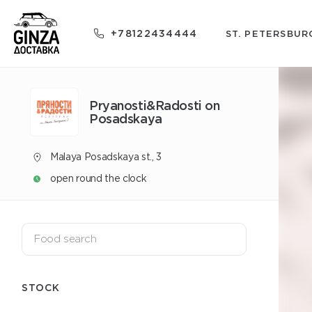
+78122434444
ST. PETERSBUR
Pryanosti&Radosti on
Posadskaya
Malaya Posadskaya st., 3
open round the clock
STOCK