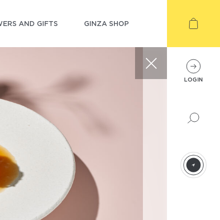
ERS AND GIFTS
GINZA SHOP
LOGIN