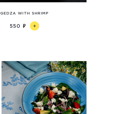
GEDZA WITH SHRIMP
550