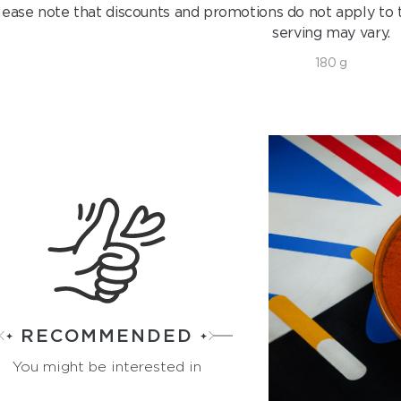
lease note that discounts and promotions do not apply to t
serving may vary.
180 g
RECOMMENDED
You might be interested in