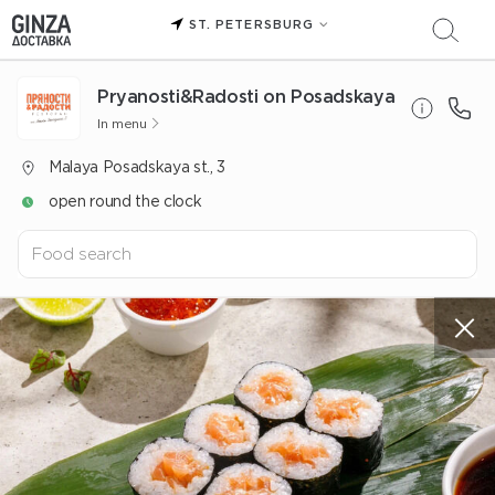
ST. PETERSBURG
Pryanosti&Radosti on Posadskaya
In menu
Malaya Posadskaya st., 3
open round the clock