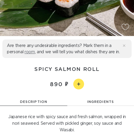
Are there any undesirable ingredients? Mark them in a
personal
room
, and we will tell you what dishes they are in.
SPICY SALMON ROLL
890
DESCRIPTION
INGREDIENTS
Japanese rice with spicy sauce and fresh salmon, wrapped in
nori seaweed. Served with pickled ginger, soy sauce and
Wasabi.