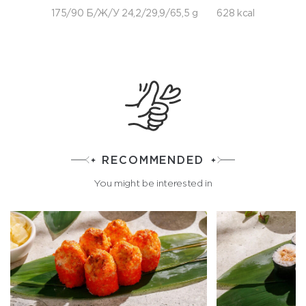
175/90 Б/Ж/У 24,2/29,9/65,5 g
628 kcal
RECOMMENDED
You might be interested in