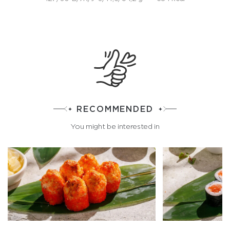
RECOMMENDED
You might be interested in