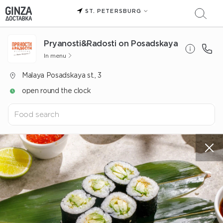
ST. PETERSBURG
Pryanosti&Radosti on Posadskaya
In menu
Malaya Posadskaya st., 3
open round the clock