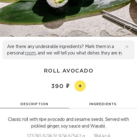
Are there any undesirable ingredients? Mark them in a
personal
room
, and we will tell you what dishes they are in.
ROLL AVOCADO
390
DESCRIPTION
INGREDIENTS
Classic roll with ripe avocado and sesame seeds. Served with
pickled ginger, soy sauce and Wasabi.
127/90 Б/Ж/У 9/14,6/54,2 g
384 kcal