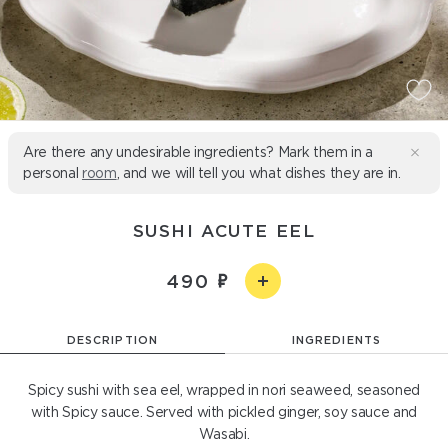
Are there any undesirable ingredients? Mark them in a
personal
room
, and we will tell you what dishes they are in.
SUSHI ACUTE EEL
490
DESCRIPTION
INGREDIENTS
Spicy sushi with sea eel, wrapped in nori seaweed, seasoned
with Spicy sauce. Served with pickled ginger, soy sauce and
Wasabi.