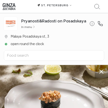
ST. PETERSBURG
Pryanosti&Radosti on Posadskaya
In menu
Malaya Posadskaya st., 3
open round the clock