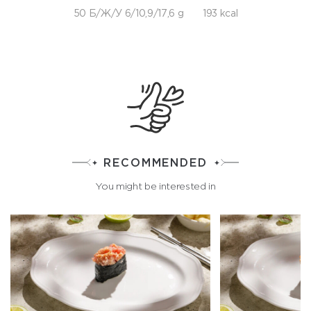
50 Б/Ж/У 6/10,9/17,6 g
193 kcal
RECOMMENDED
You might be interested in