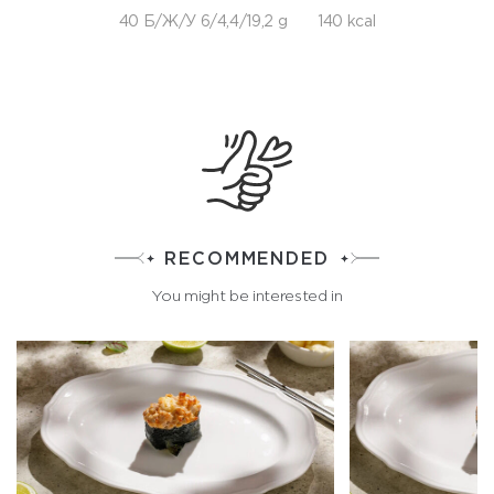
40 Б/Ж/У 6/4,4/19,2 g
140 kcal
RECOMMENDED
You might be interested in