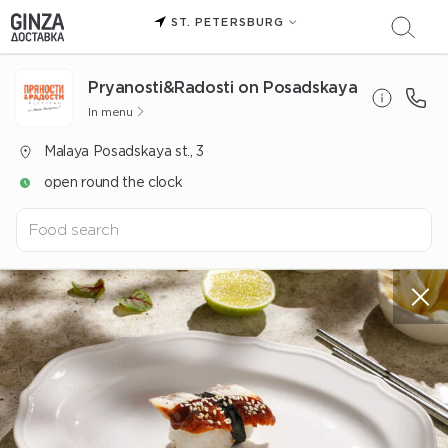
ST. PETERSBURG
Pryanosti&Radosti on Posadskaya
In menu
Malaya Posadskaya st., 3
open round the clock