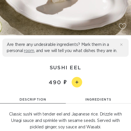
Are there any undesirable ingredients? Mark them in a
personal
room
, and we will tell you what dishes they are in.
SUSHI EEL
490
DESCRIPTION
INGREDIENTS
Classic sushi with tender eel and Japanese rice. Drizzle with
Unagi sauce and sprinkle with sesame seeds. Served with
pickled ginger, soy sauce and Wasabi.