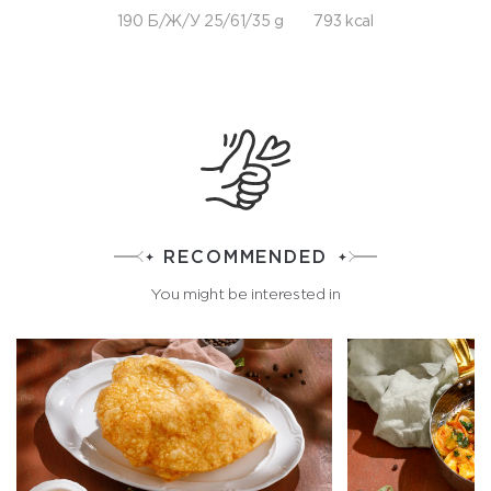
190 Б/Ж/У 25/61/35 g
793 kcal
RECOMMENDED
You might be interested in