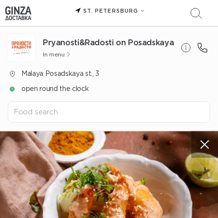
ST. PETERSBURG
Pryanosti&Radosti on Posadskaya
In menu
Malaya Posadskaya st., 3
open round the clock