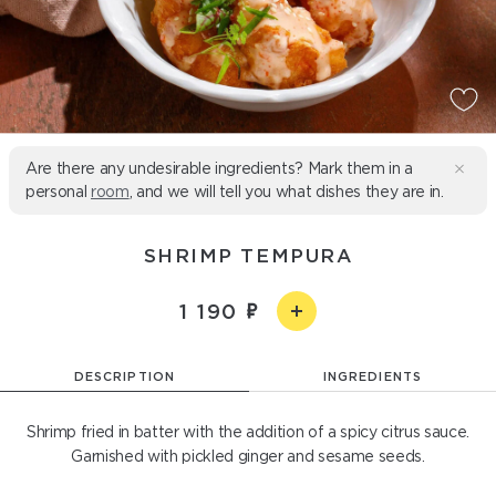
Are there any undesirable ingredients? Mark them in a
personal
room
, and we will tell you what dishes they are in.
SHRIMP TEMPURA
1 190
DESCRIPTION
INGREDIENTS
Shrimp fried in batter with the addition of a spicy citrus sauce.
Garnished with pickled ginger and sesame seeds.