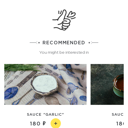
RECOMMENDED
You might be interested in
SAUCE "GARLIC"
SAUCE 
180
180