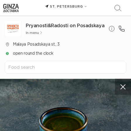
ST. PETERSBURG
Pryanosti&Radosti on Posadskaya
In menu
Malaya Posadskaya st., 3
open round the clock