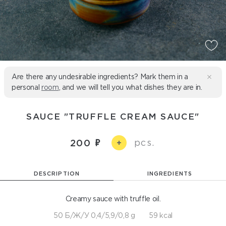
Are there any undesirable ingredients? Mark them in a
personal
room
, and we will tell you what dishes they are in.
SAUCE "TRUFFLE CREAM SAUCE"
pcs.
200
+
DESCRIPTION
INGREDIENTS
Creamy sauce with truffle oil.
50 Б/Ж/У 0,4/5,9/0,8 g
59 kcal