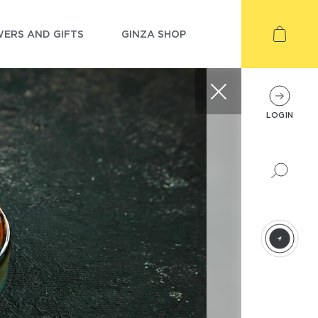
ERS AND GIFTS
GINZA SHOP
LOGIN