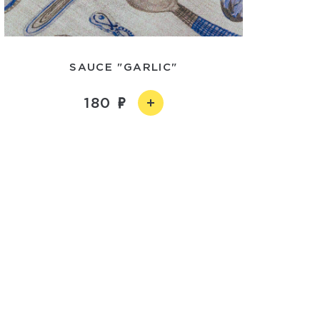
SAUCE "GARLIC"
180