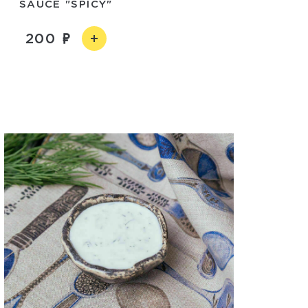
SAUCE "SPICY"
200