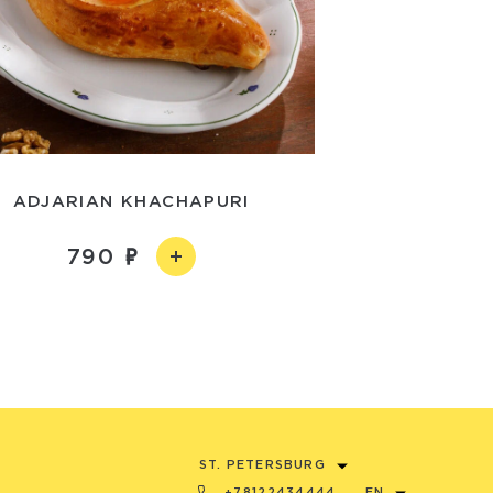
ADJARIAN KHACHAPURI
790
ST. PETERSBURG
+78122434444
EN