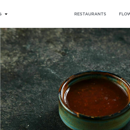
RESTAURANTS
FLOW
G