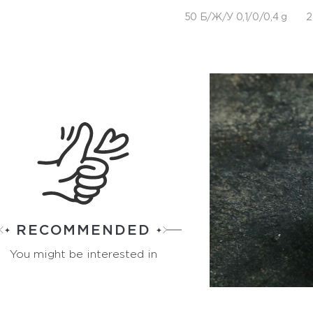
50 Б/Ж/У 0,1/0/0,4 g
2
RECOMMENDED
You might be interested in