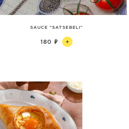
SAUCE "SATSEBELI"
180