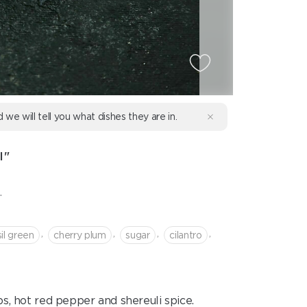
d we will tell you what dishes they are in.
I"
.
,
,
,
,
il green
cherry plum
sugar
cilantro
, hot red pepper and shereuli spice.