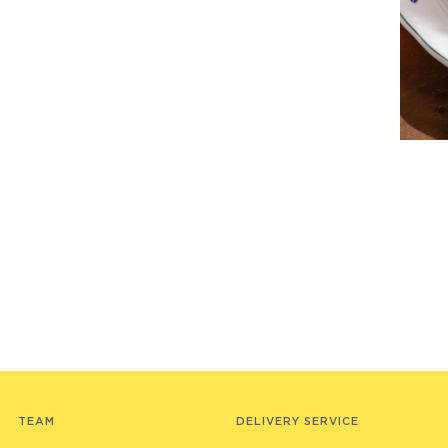
TEAM
DELIVERY SERVICE