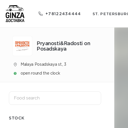
+78122434444
ST. PETERSBUR
Pryanosti&Radosti on
Posadskaya
Malaya Posadskaya st., 3
open round the clock
STOCK