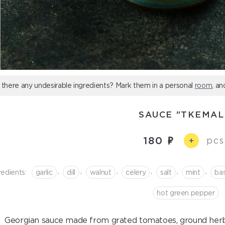
 there any undesirable ingredients? Mark them in a personal
room
, an
SAUCE "TKEMAL
180
pcs
+
,
,
,
,
,
,
redients:
garlic
dill
walnut
celery
salt
mint
bas
hot green pepper
Georgian sauce made from grated tomatoes, ground herbs