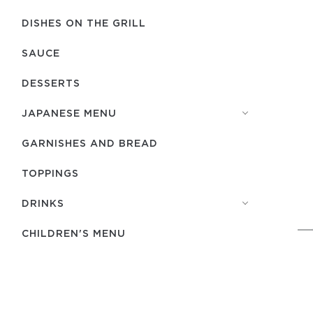
DISHES ON THE GRILL
SAUCE
DESSERTS
JAPANESE MENU
GARNISHES AND BREAD
TOPPINGS
DRINKS
CHILDREN'S MENU