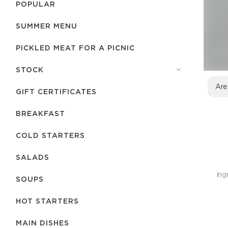
POPULAR
SUMMER MENU
PICKLED MEAT FOR A PICNIC
STOCK
Are
GIFT CERTIFICATES
BREAKFAST
COLD STARTERS
SALADS
Ing
SOUPS
HOT STARTERS
MAIN DISHES