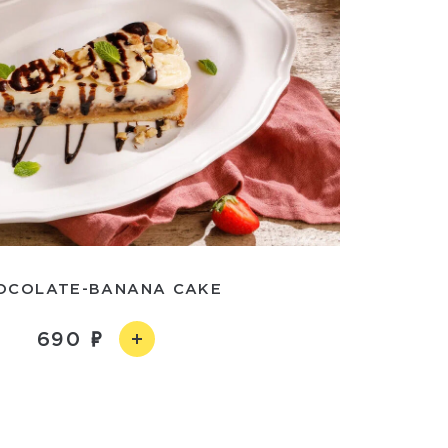
OCOLATE-BANANA CAKE
690