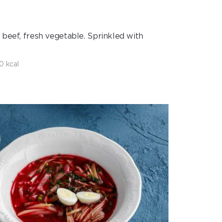
 beef, fresh vegetable. Sprinkled with
0 kcal