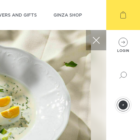
ERS AND GIFTS
GINZA SHOP
LOGIN