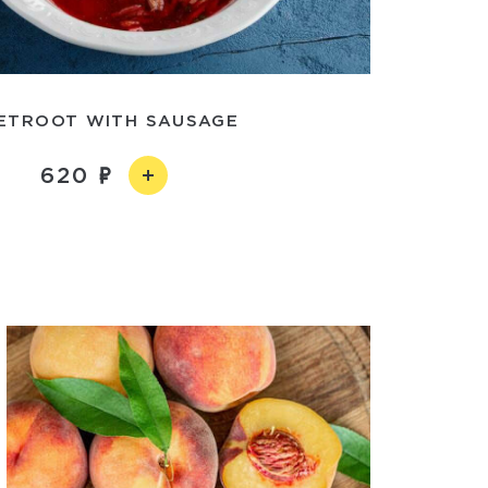
ETROOT WITH SAUSAGE
620