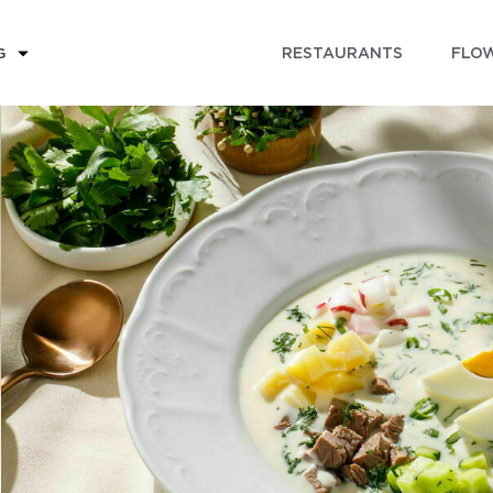
RESTAURANTS
FLOW
G