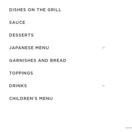
DISHES ON THE GRILL
SAUCE
DESSERTS
JAPANESE MENU
GARNISHES AND BREAD
TOPPINGS
DRINKS
CHILDREN'S MENU