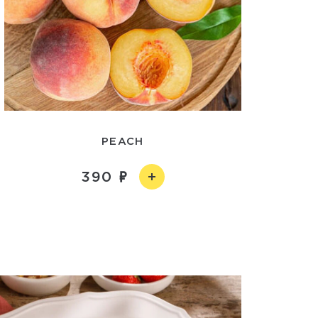
PEACH
390