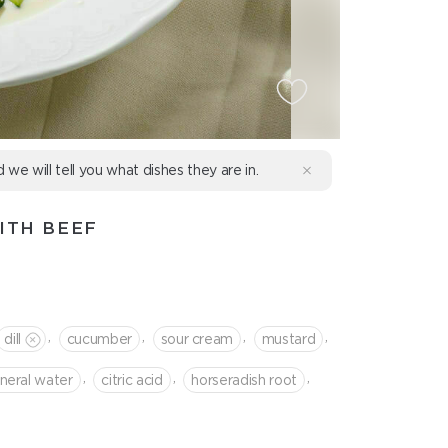
d we will tell you what dishes they are in.
ITH BEEF
,
,
,
,
dill
cucumber
sour cream
mustard
,
,
,
neral water
citric acid
horseradish root