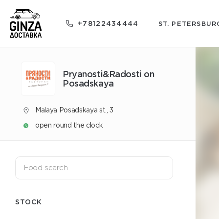
+78122434444
ST. PETERSBUR
Pryanosti&Radosti on
Posadskaya
Malaya Posadskaya st., 3
open round the clock
STOCK