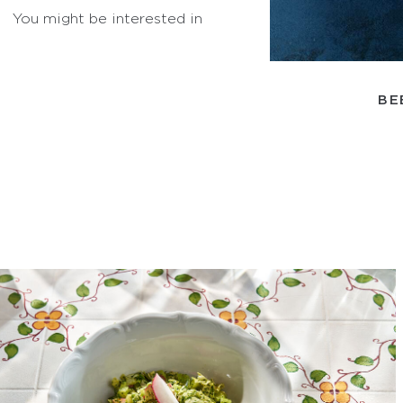
You might be interested in
BE