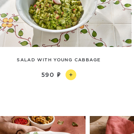
SALAD WITH YOUNG CABBAGE
590