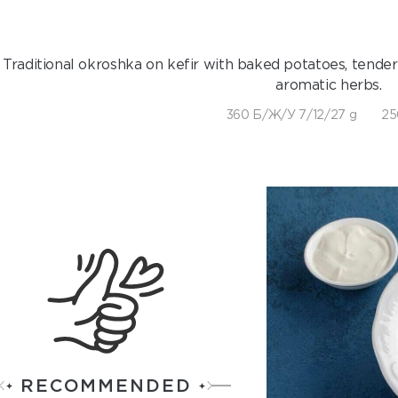
Traditional okroshka on kefir with baked potatoes, tender
aromatic herbs.
360 Б/Ж/У 7/12/27 g
25
RECOMMENDED