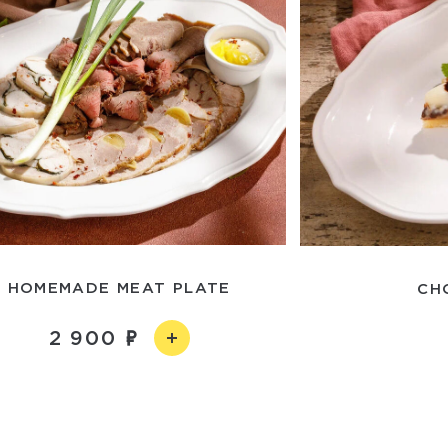
HOMEMADE MEAT PLATE
CH
2 900