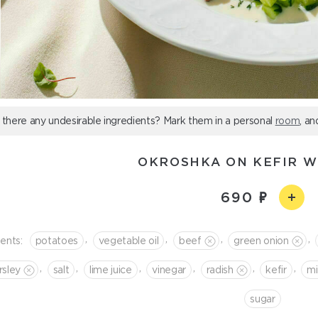
 there any undesirable ingredients? Mark them in a personal
room
, an
OKROSHKA ON KEFIR W
690
,
,
,
,
ients:
potatoes
vegetable oil
beef
green onion
,
,
,
,
,
,
rsley
salt
lime juice
vinegar
radish
kefir
mi
sugar