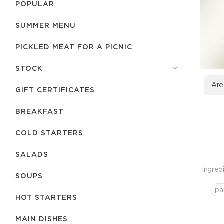
POPULAR
SUMMER MENU
PICKLED MEAT FOR A PICNIC
STOCK
Are
GIFT CERTIFICATES
BREAKFAST
COLD STARTERS
SALADS
Ingred
SOUPS
pa
HOT STARTERS
MAIN DISHES