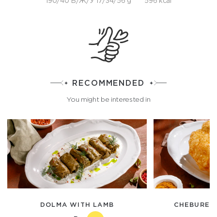
190/40 Б/Ж/У 17/34/56 g
596 kcal
RECOMMENDED
You might be interested in
DOLMA WITH LAMB
CHEBUREK