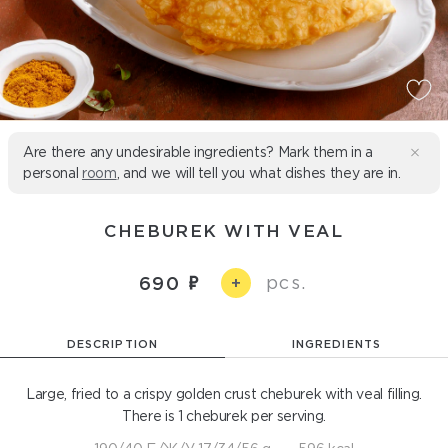
Are there any undesirable ingredients? Mark them in a
personal
room
, and we will tell you what dishes they are in.
CHEBUREK WITH VEAL
pcs.
690
+
DESCRIPTION
INGREDIENTS
Large, fried to a crispy golden crust cheburek with veal filling.
There is 1 cheburek per serving.