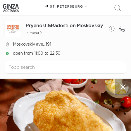
ST. PETERSBURG
Pryanosti&Radosti on Moskovskiy
In menu
Moskovskiy ave., 191
open from 11:00 to 22:30