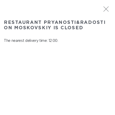
ST. PETERSBURG
RESTAURANT PRYANOSTI&RADOSTI
Pryanosti&Radosti on Moskovskiy
ON MOSKOVSKIY IS CLOSED
In menu
Moskovskiy ave., 191
The nearest delivery time: 12:00.
close from 22:30 to 11:00