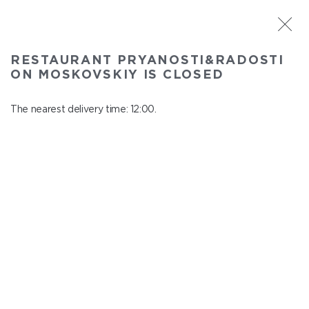
ST. PETERSBURG
RESTAURANT PRYANOSTI&RADOSTI
Pryanosti&Radosti on Moskovskiy
ON MOSKOVSKIY IS CLOSED
In menu
Moskovskiy ave., 191
The nearest delivery time: 12:00.
close from 22:30 to 11:00