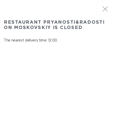
ST. PETERSBURG
RESTAURANT PRYANOSTI&RADOSTI
Pryanosti&Radosti on Moskovskiy
ON MOSKOVSKIY IS CLOSED
In menu
Moskovskiy ave., 191
The nearest delivery time: 12:00.
close from 22:30 to 11:00