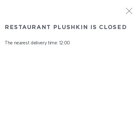
ST. PETERSBURG
RESTAURANT PLUSHKIN IS CLOSED
Plushkin
In menu
The nearest delivery time: 12:00.
Komendantskiy ave., 9/2, Shopping Centre "Promenad"
close from 22:30 to 11:00