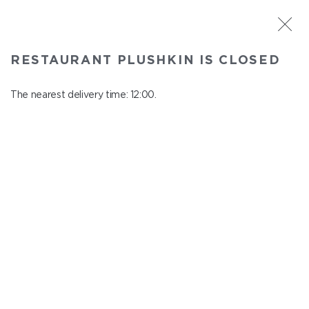
ST. PETERSBURG
RESTAURANT PLUSHKIN IS CLOSED
Plushkin
In menu
The nearest delivery time: 12:00.
Komendantskiy ave., 9/2, Shopping Centre "Promenad"
close from 22:30 to 11:00