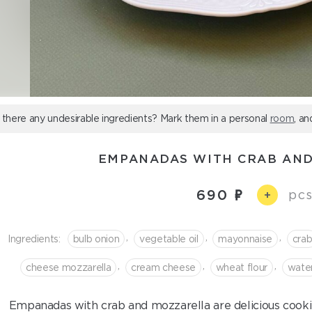
 there any undesirable ingredients? Mark them in a personal
room
, an
EMPANADAS WITH CRAB AN
690
pcs
+
,
,
,
Ingredients:
bulb onion
vegetable oil
mayonnaise
cra
,
,
,
cheese mozzarella
сream cheese
wheat flour
wate
Empanadas with crab and mozzarella are delicious cookies