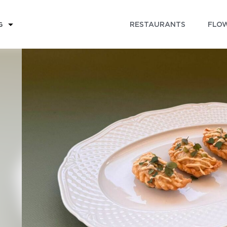
RESTAURANTS
FLOW
G