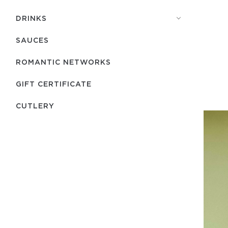
DRINKS
SAUCES
ROMANTIC NETWORKS
GIFT CERTIFICATE
СUTLERY