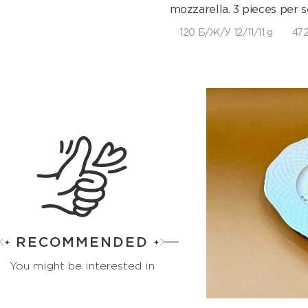
mozzarella. 3 pieces per s
120 Б/Ж/У 12/11/11 g
472
RECOMMENDED
You might be interested in