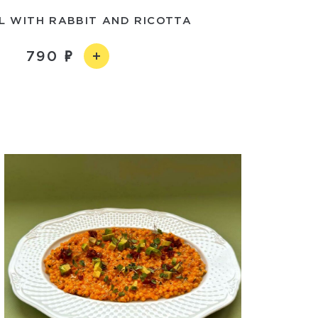
L WITH RABBIT AND RICOTTA
790