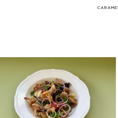
CARAME