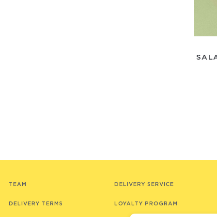
SAL
TEAM
DELIVERY SERVICE
DELIVERY TERMS
LOYALTY PROGRAM