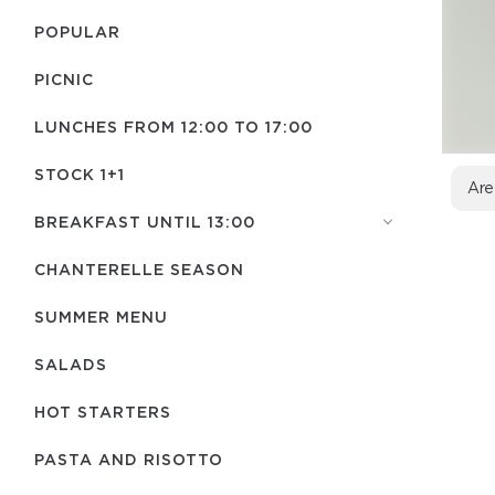
POPULAR
PICNIC
LUNCHES FROM 12:00 TO 17:00
STOCK 1+1
Are
BREAKFAST UNTIL 13:00
CHANTERELLE SEASON
SUMMER MENU
SALADS
HOT STARTERS
PASTA AND RISOTTO