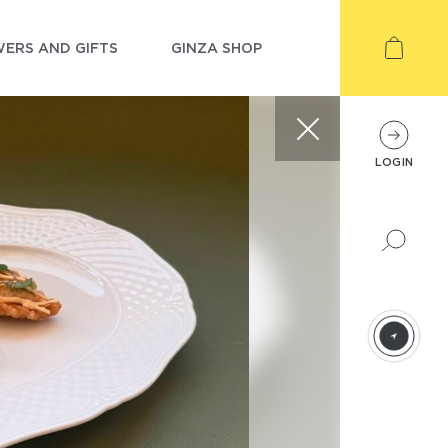
ERS AND GIFTS
GINZA SHOP
LOGIN