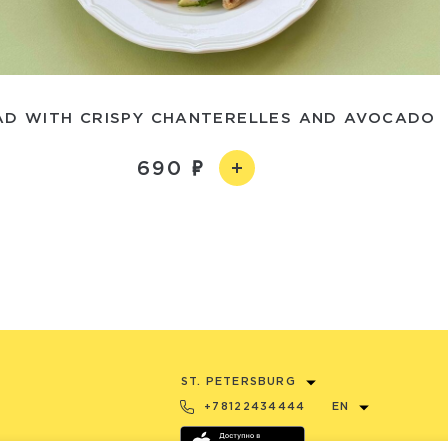
AD WITH CRISPY CHANTERELLES AND AVOCADO
690
ST. PETERSBURG
+78122434444
EN