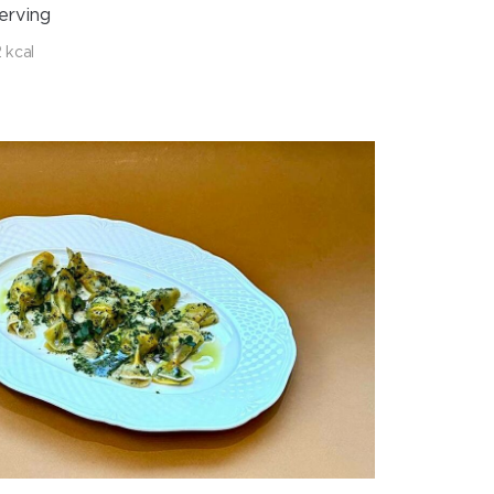
erving
 kcal