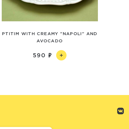
PTITIM WITH CREAMY "NAPOLI" AND
AVOCADO
590