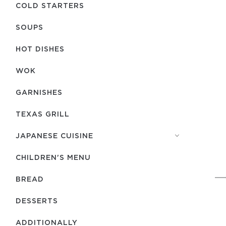
COLD STARTERS
SOUPS
HOT DISHES
WOK
GARNISHES
TEXAS GRILL
JAPANESE CUISINE
CHILDREN'S MENU
BREAD
DESSERTS
ADDITIONALLY