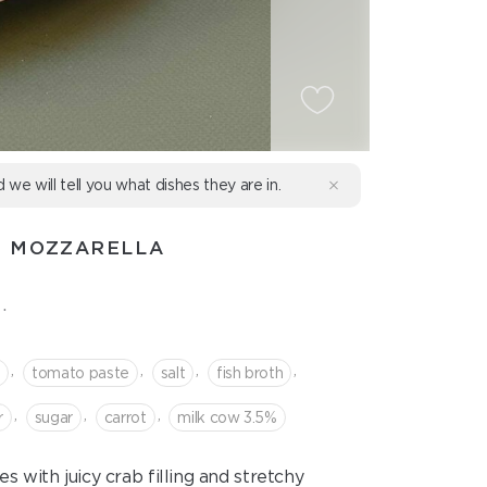
d we will tell you what dishes they are in.
D MOZZARELLA
.
,
,
,
,
b
tomato paste
salt
fish broth
,
,
,
r
sugar
сarrot
milk cow 3.5%
 with juicy crab filling and stretchy