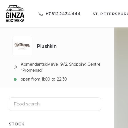
+78122434444
ST. PETERSBUR
Plushkin
Komendantskiy ave., 9/2, Shopping Centre
"Promenad"
open from 11:00 to 22:30
STOCK